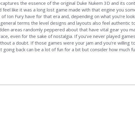
 recaptures the essence of the original Duke Nukem 3D and its con
ld feel like it was a long lost game made with that engine you so
of Ion Fury have for that era and, depending on what you’re loo
general terms the level designs and layouts also feel authentic to
idden areas randomly peppered about that have vital gear you ma
ace, even for the sake of nostalgia. If you’ve never played game
ithout a doubt. If those games were your jam and you’re willing t
t going back can be a lot of fun for a bit but consider how much fun