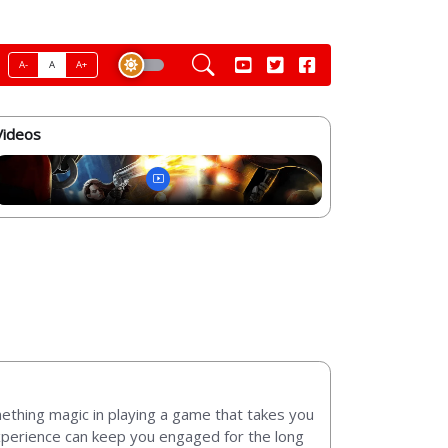
A-
A
A+
Videos
omething magic in playing a game that takes you
experience can keep you engaged for the long