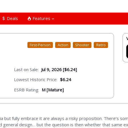
Deals
Features
First-Person
Action
Shooter
Retro
Last on Sale:
Jul 9, 2026 [$6.24]
Lowest Historic Price:
$6.24
ESRB Rating:
M [Mature]
lgia but fully embrace it are always a risky proposition. There’s s
 and general design… but the question is then whether that same 