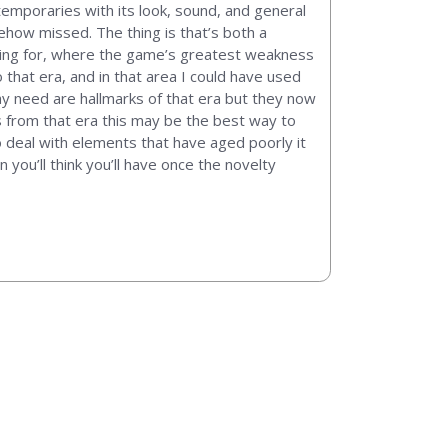
temporaries with its look, sound, and general
mehow missed. The thing is that’s both a
king for, where the game’s greatest weakness
 that era, and in that area I could have used
y need are hallmarks of that era but they now
s from that era this may be the best way to
o deal with elements that have aged poorly it
 you’ll think you’ll have once the novelty