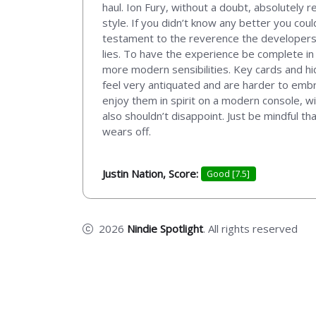
haul. Ion Fury, without a doubt, absolutely
style. If you didn’t know any better you cou
testament to the reverence the developers 
lies. To have the experience be complete in 
more modern sensibilities. Key cards and h
feel very antiquated and are harder to embr
enjoy them in spirit on a modern console, w
also shouldn’t disappoint. Just be mindful tha
wears off.
Justin Nation, Score:
Good [7.5]
2026
Nindie Spotlight
. All rights reserved