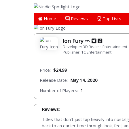
Home
Reviews
Top Lists
Ion Fury
Developer: 3D Realms Entertainment
Publisher: 1C Entertainment
Price:
$24.99
Release Date:
May 14, 2020
Number of Players:
1
Reviews:
Titles that don’t just tap heavily into nosta
back to an earlier time through look, feel,