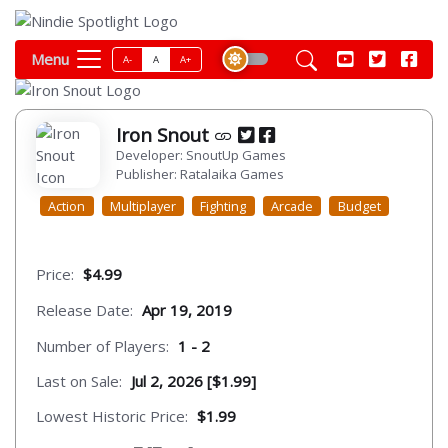
Menu
A-
A
A+
Iron Snout
Developer: SnoutUp Games
Publisher: Ratalaika Games
Action
Multiplayer
Fighting
Arcade
Budget
Price:
$4.99
Release Date:
Apr 19, 2019
Number of Players:
1 - 2
Last on Sale:
Jul 2, 2026 [$1.99]
Lowest Historic Price:
$1.99