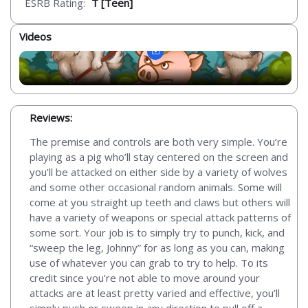
ESRB Rating:
T [Teen]
Videos
Reviews:
The premise and controls are both very simple. You’re
playing as a pig who’ll stay centered on the screen and
you’ll be attacked on either side by a variety of wolves
and some other occasional random animals. Some will
come at you straight up teeth and claws but others will
have a variety of weapons or special attack patterns of
some sort. Your job is to simply try to punch, kick, and
“sweep the leg, Johnny” for as long as you can, making
use of whatever you can grab to try to help. To its
credit since you’re not able to move around your
attacks are at least pretty varied and effective, you’ll
simply push or sweep in any direction to pull off a