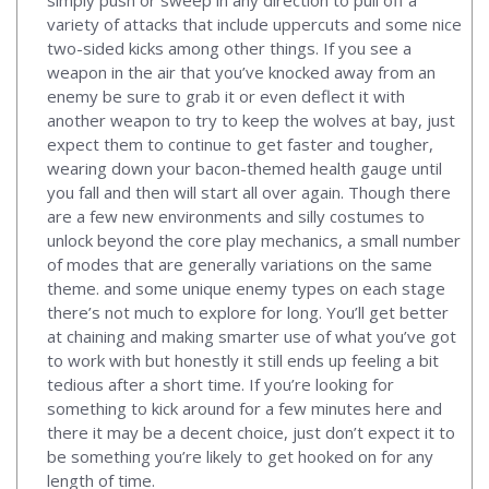
variety of attacks that include uppercuts and some nice
two-sided kicks among other things. If you see a
weapon in the air that you’ve knocked away from an
enemy be sure to grab it or even deflect it with
another weapon to try to keep the wolves at bay, just
expect them to continue to get faster and tougher,
wearing down your bacon-themed health gauge until
you fall and then will start all over again. Though there
are a few new environments and silly costumes to
unlock beyond the core play mechanics, a small number
of modes that are generally variations on the same
theme. and some unique enemy types on each stage
there’s not much to explore for long. You’ll get better
at chaining and making smarter use of what you’ve got
to work with but honestly it still ends up feeling a bit
tedious after a short time. If you’re looking for
something to kick around for a few minutes here and
there it may be a decent choice, just don’t expect it to
be something you’re likely to get hooked on for any
length of time.