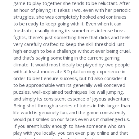
game to play together she tends to be reluctant. After
an hour of playing It Takes Two, even with her periodic
struggles, she was completely hooked and continues
to be ready to keep going with it. Even when it can
frustrate, usually during its sometimes intense boss
fights, there’s just something here that clicks and feels
very carefully crafted to keep the skill threshold just
high enough to be a challenge without ever being cruel,
and that’s saying something in the current gaming
climate. It would most ideally be played by two people
with at least moderate 3D platforming experience in
order to best ensure success, but I’d also consider it
to be approachable with its generally well-conceived
puzzles, well-explained techniques like wall jumping,
and simply its consistent essence of joyous adventure.
Being shot through a series of tubes in this larger than
life world is genuinely fun, and the game consistently
would put smiles on our faces even as it challenged us.
If you aren’t lucky enough to have someone who can
play with you locally, you can even play online and that