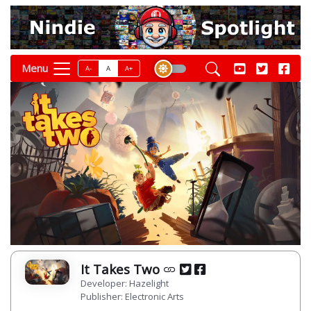
Menu
A-
A
A+
It Takes Two
Developer: Hazelight
Publisher: Electronic Arts