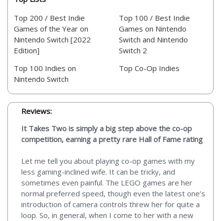
Top 200 / Best Indie
Top 100 / Best Indie
Games of the Year on
Games on Nintendo
Nintendo Switch [2022
Switch and Nintendo
Edition]
Switch 2
Top 100 Indies on
Top Co-Op Indies
Nintendo Switch
Reviews:
It Takes Two is simply a big step above the co-op
competition, earning a pretty rare Hall of Fame rating
Let me tell you about playing co-op games with my
less gaming-inclined wife. It can be tricky, and
sometimes even painful. The LEGO games are her
normal preferred speed, though even the latest one’s
introduction of camera controls threw her for quite a
loop. So, in general, when I come to her with a new