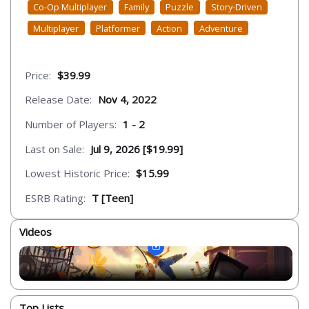
Co-Op Multiplayer
Family
Puzzle
Story-Driven
Multiplayer
Platformer
Action
Adventure
Price:
$39.99
Release Date:
Nov 4, 2022
Number of Players:
1 - 2
Last on Sale:
Jul 9, 2026 [$19.99]
Lowest Historic Price:
$15.99
ESRB Rating:
T [Teen]
Videos
Top Lists