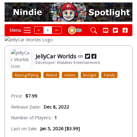
Menu
A-
A
A+
JellyCar Worlds
Developer: Walaber Entertainment
Racing/Flying
Weird
Action
Budget
Family
Price:
$7.99
Release Date:
Dec 8, 2022
Number of Players:
1
Last on Sale:
Jan 5, 2026 [$3.99]