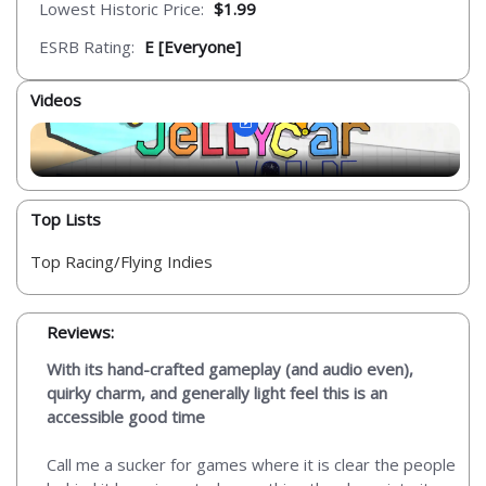
Lowest Historic Price:
$1.99
ESRB Rating:
E [Everyone]
Videos
Top Lists
Top Racing/Flying Indies
Reviews:
With its hand-crafted gameplay (and audio even),
quirky charm, and generally light feel this is an
accessible good time
Call me a sucker for games where it is clear the people