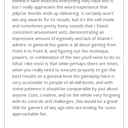
behind it have invested everything they have into it,
but I really appreciate the weird experience that
JellyCar Worlds ends up delivering. It certainly won’t
win any awards for its visuals, but it’s the self-made
and sometimes pretty funny sounds that I found
consistent amusement with, demonstrating an
impressive amount of ingenuity and lack of shame I
admire. In general this game is all about getting from
Point A to Point B, and figuring out the technique,
powers, or combination of the two you’ll need to do so.
What I like most is that while perhaps there are times
when you really need to execute properly to get the
best results on a general level the gameplay here is
very accessible to people of all skill levels, and with
some patience it should be conquerable by just about
anyone. Cute, creative, and on the whole very forgiving
with its controls and challenges, this would be a great
title for gamers of any age who are looking for some
approachable fun.