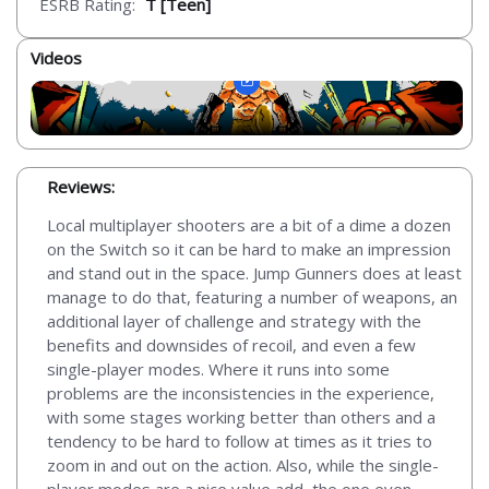
ESRB Rating:
T [Teen]
Videos
Reviews:
Local multiplayer shooters are a bit of a dime a dozen
on the Switch so it can be hard to make an impression
and stand out in the space. Jump Gunners does at least
manage to do that, featuring a number of weapons, an
additional layer of challenge and strategy with the
benefits and downsides of recoil, and even a few
single-player modes. Where it runs into some
problems are the inconsistencies in the experience,
with some stages working better than others and a
tendency to be hard to follow at times as it tries to
zoom in and out on the action. Also, while the single-
player modes are a nice value add, the one even