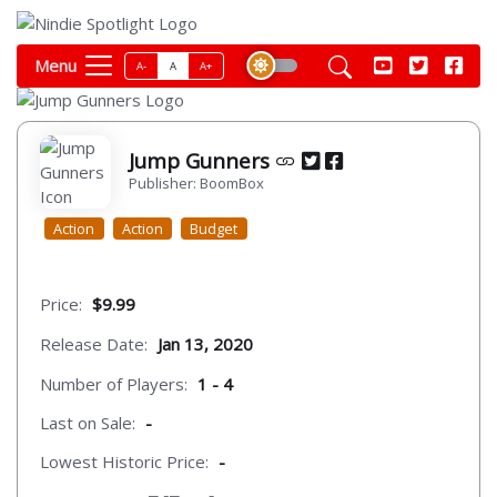
Menu
A-
A
A+
Jump Gunners
Publisher: BoomBox
Action
Action
Budget
Price:
$9.99
Release Date:
Jan 13, 2020
Number of Players:
1 - 4
Last on Sale:
-
Lowest Historic Price:
-