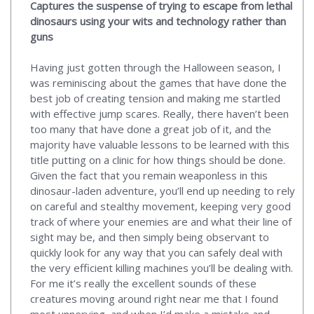
Captures the suspense of trying to escape from lethal
dinosaurs using your wits and technology rather than
guns
Having just gotten through the Halloween season, I
was reminiscing about the games that have done the
best job of creating tension and making me startled
with effective jump scares. Really, there haven’t been
too many that have done a great job of it, and the
majority have valuable lessons to be learned with this
title putting on a clinic for how things should be done.
Given the fact that you remain weaponless in this
dinosaur-laden adventure, you’ll end up needing to rely
on careful and stealthy movement, keeping very good
track of where your enemies are and what their line of
sight may be, and then simply being observant to
quickly look for any way that you can safely deal with
the very efficient killing machines you’ll be dealing with.
For me it’s really the excellent sounds of these
creatures moving around right near me that I found
most unnerving, and when I’d make a mistake and