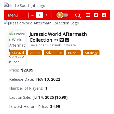
Menu
A-
A
A+
Jurassic World Aftermath
Collection
Developer: Coatsink Software
Survival
Action
Adventure
Puzzle
Strategy
Price:
$29.99
Release Date:
Nov 10, 2022
Number of Players:
1
Last on Sale:
Jul 14, 2026 [$5.99]
Lowest Historic Price:
$4.99