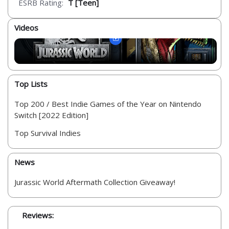
ESRB Rating:
T [Teen]
Videos
Top Lists
Top 200 / Best Indie Games of the Year on Nintendo
Switch [2022 Edition]
Top Survival Indies
News
Jurassic World Aftermath Collection Giveaway!
Reviews: