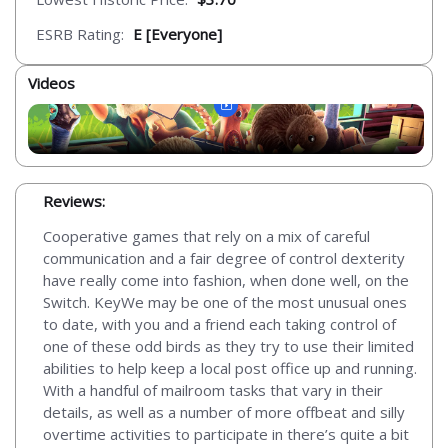
ESRB Rating:
E [Everyone]
Videos
Reviews:
Cooperative games that rely on a mix of careful
communication and a fair degree of control dexterity
have really come into fashion, when done well, on the
Switch. KeyWe may be one of the most unusual ones
to date, with you and a friend each taking control of
one of these odd birds as they try to use their limited
abilities to help keep a local post office up and running.
With a handful of mailroom tasks that vary in their
details, as well as a number of more offbeat and silly
overtime activities to participate in there’s quite a bit