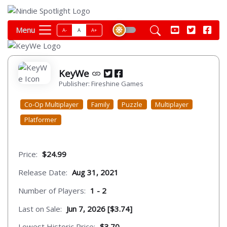
Menu
A-
A
A+
KeyWe
Publisher: Fireshine Games
Co-Op Multiplayer
Family
Puzzle
Multiplayer
Platformer
Price:
$24.99
Release Date:
Aug 31, 2021
Number of Players:
1 - 2
Last on Sale:
Jun 7, 2026 [$3.74]
Lowest Historic Price:
$3.70