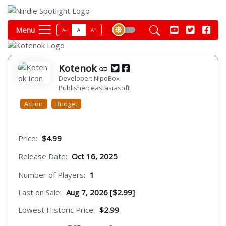
Menu
A-
A
A+
Kotenok
Developer: NipoBox
Publisher: eastasiasoft
Action
Budget
Price:
$4.99
Release Date:
Oct 16, 2025
Number of Players:
1
Last on Sale:
Aug 7, 2026 [$2.99]
Lowest Historic Price:
$2.99