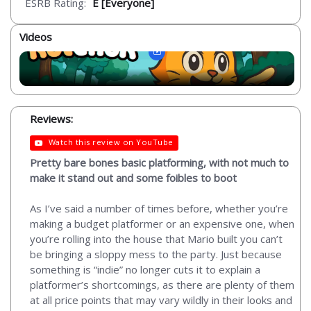
ESRB Rating:
E [Everyone]
Videos
Reviews:
Watch this review on YouTube
Pretty bare bones basic platforming, with not much to
make it stand out and some foibles to boot
As I’ve said a number of times before, whether you’re
making a budget platformer or an expensive one, when
you’re rolling into the house that Mario built you can’t
be bringing a sloppy mess to the party. Just because
something is “indie” no longer cuts it to explain a
platformer’s shortcomings, as there are plenty of them
at all price points that may vary wildly in their looks and