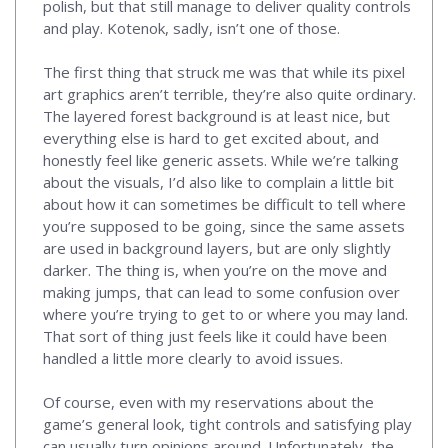
polish, but that still manage to deliver quality controls
and play. Kotenok, sadly, isn’t one of those.
The first thing that struck me was that while its pixel
art graphics aren’t terrible, they’re also quite ordinary.
The layered forest background is at least nice, but
everything else is hard to get excited about, and
honestly feel like generic assets. While we’re talking
about the visuals, I’d also like to complain a little bit
about how it can sometimes be difficult to tell where
you’re supposed to be going, since the same assets
are used in background layers, but are only slightly
darker. The thing is, when you’re on the move and
making jumps, that can lead to some confusion over
where you’re trying to get to or where you may land.
That sort of thing just feels like it could have been
handled a little more clearly to avoid issues.
Of course, even with my reservations about the
game’s general look, tight controls and satisfying play
can usually turn opinions around. Unfortunately, the