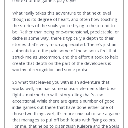
context of the game’s play style.
What really takes this adventure to that next level
though is its degree of heart, and often how touching
the stories of the souls you’re trying to help tend to
be. Rather than being one-dimensional, predictable, or
cliche in some way, there’s typically a depth to their
stories that’s very much appreciated. There’s just an
authenticity to the pain some of these souls feel that
struck me as uncommon, and the effort it took to help
create that depth on the part of the developers is
worthy of recognition and some praise.
So what that leaves you with is an adventure that
works well, and has some unusual elements like boss
fights, matched up with storytelling that’s also
exceptional. While there are quite a number of good
indie games out there that have done either one of
those two things well, it’s more unusual to see a game
that manages to pull off both feats with flying colors.
For me, that helps to distinguish Kulebra and the Souls