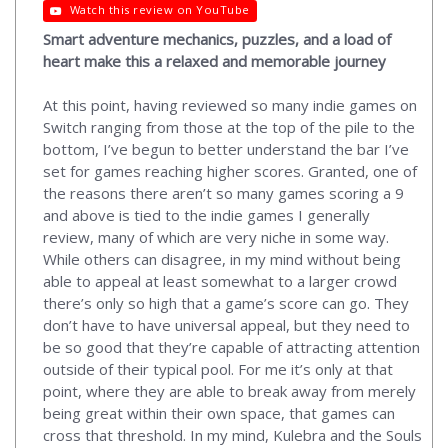
Watch this review on YouTube
Smart adventure mechanics, puzzles, and a load of
heart make this a relaxed and memorable journey
At this point, having reviewed so many indie games on
Switch ranging from those at the top of the pile to the
bottom, I’ve begun to better understand the bar I’ve
set for games reaching higher scores. Granted, one of
the reasons there aren’t so many games scoring a 9
and above is tied to the indie games I generally
review, many of which are very niche in some way.
While others can disagree, in my mind without being
able to appeal at least somewhat to a larger crowd
there’s only so high that a game’s score can go. They
don’t have to have universal appeal, but they need to
be so good that they’re capable of attracting attention
outside of their typical pool. For me it’s only at that
point, where they are able to break away from merely
being great within their own space, that games can
cross that threshold. In my mind, Kulebra and the Souls