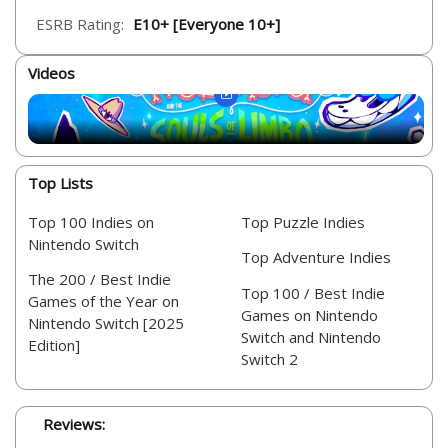
ESRB Rating:
E10+ [Everyone 10+]
Videos
Top Lists
Top 100 Indies on
Top Puzzle Indies
Nintendo Switch
Top Adventure Indies
The 200 / Best Indie
Top 100 / Best Indie
Games of the Year on
Games on Nintendo
Nintendo Switch [2025
Switch and Nintendo
Edition]
Switch 2
Reviews: