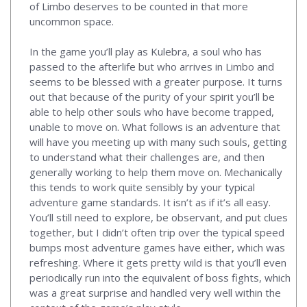
of Limbo deserves to be counted in that more
uncommon space.
In the game you’ll play as Kulebra, a soul who has
passed to the afterlife but who arrives in Limbo and
seems to be blessed with a greater purpose. It turns
out that because of the purity of your spirit you’ll be
able to help other souls who have become trapped,
unable to move on. What follows is an adventure that
will have you meeting up with many such souls, getting
to understand what their challenges are, and then
generally working to help them move on. Mechanically
this tends to work quite sensibly by your typical
adventure game standards. It isn’t as if it’s all easy.
You’ll still need to explore, be observant, and put clues
together, but I didn’t often trip over the typical speed
bumps most adventure games have either, which was
refreshing. Where it gets pretty wild is that you’ll even
periodically run into the equivalent of boss fights, which
was a great surprise and handled very well within the