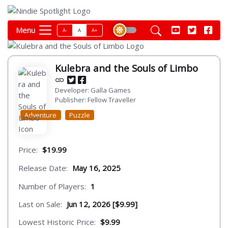
Menu
A-
A
A+
Kulebra and the Souls of Limbo
Developer: Galla Games
Publisher: Fellow Traveller
Adventure
Puzzle
Price:
$19.99
Release Date:
May 16, 2025
Number of Players:
1
Last on Sale:
Jun 12, 2026 [$9.99]
Lowest Historic Price:
$9.99