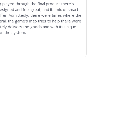
g played through the final product there’s
designed and feel great, and its mix of smart
offer. Admittedly, there were times where the
ral, the game’s map tries to help there were
utely delivers the goods and with its unique
on the system.