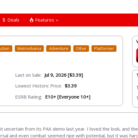
Deals
Features
Action
Metroidvania
Adventure
Other
Platformer
Last on Sale:
Jul 9, 2026 [$3.39]
Lowest Historic Price:
$3.39
ESRB Rating:
E10+ [Everyone 10+]
bit uncertain from its PAX demo last year. I loved the look, and the
versal and even combat seemed ripe with potential, but it was har