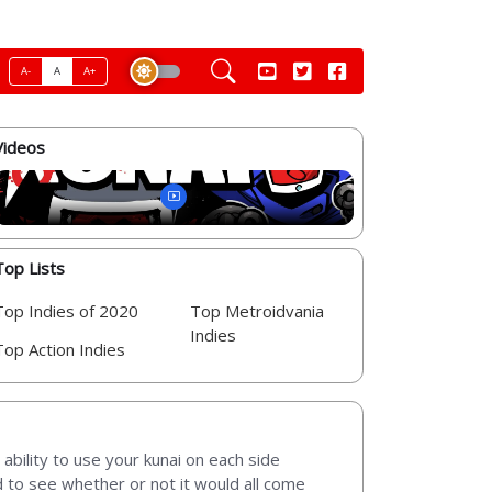
A-
A
A+
Videos
Top Lists
Top Indies of 2020
Top Metroidvania
Indies
Top Action Indies
 ability to use your kunai on each side
d to see whether or not it would all come