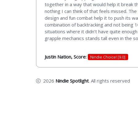
together in a way that would help it break t
nothing I can think of that feels missed. The
design and fun combat help it to push its 
combination of backtracking and not being 
situations where it didn’t have quite enough 
grapple mechanics stands tall even in the 
Justin Nation, Score:
Nindie Choice! [9.0]
2026
Nindie Spotlight
. All rights reserved