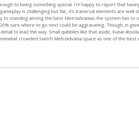
hrough to being something special. I’m happy to report that havin
 gameplay is challenging but fair, its traversal elements are well-
way to standing among the best Metroidvanias the system has to 
100% sure where to go next could be aggravating. Though, in gene
detail to lead the way. Small quibbles like that aside, Kunai absol
somewhat crowded Switch Metroidvania space as one of the best 