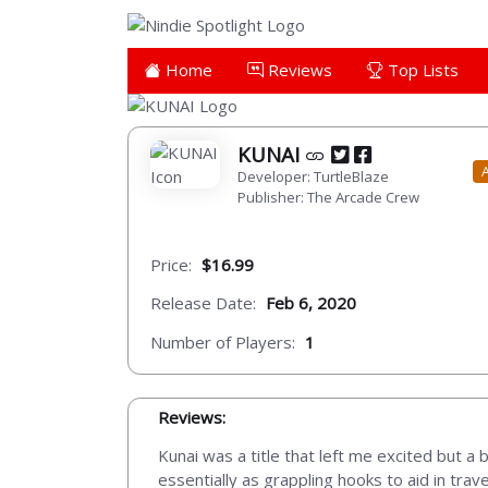
Home
Reviews
Top Lists
KUNAI
Developer: TurtleBlaze
Publisher: The Arcade Crew
Price:
$16.99
Release Date:
Feb 6, 2020
Number of Players:
1
Reviews:
Kunai was a title that left me excited but a 
essentially as grappling hooks to aid in tra