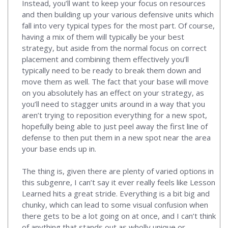
Instead, you’ll want to keep your focus on resources
and then building up your various defensive units which
fall into very typical types for the most part. Of course,
having a mix of them will typically be your best
strategy, but aside from the normal focus on correct
placement and combining them effectively you’ll
typically need to be ready to break them down and
move them as well. The fact that your base will move
on you absolutely has an effect on your strategy, as
you’ll need to stagger units around in a way that you
aren’t trying to reposition everything for a new spot,
hopefully being able to just peel away the first line of
defense to then put them in a new spot near the area
your base ends up in.
The thing is, given there are plenty of varied options in
this subgenre, I can’t say it ever really feels like Lesson
Learned hits a great stride. Everything is a bit big and
chunky, which can lead to some visual confusion when
there gets to be a lot going on at once, and I can’t think
of anything that stands out as wholly unique or