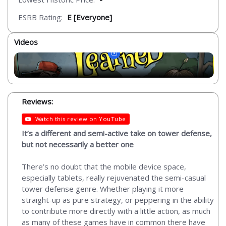
ESRB Rating:
E [Everyone]
Videos
Reviews:
Watch this review on YouTube
It’s a different and semi-active take on tower defense,
but not necessarily a better one
There’s no doubt that the mobile device space,
especially tablets, really rejuvenated the semi-casual
tower defense genre. Whether playing it more
straight-up as pure strategy, or peppering in the ability
to contribute more directly with a little action, as much
as many of these games have in common there have