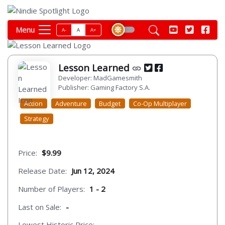
Menu
A-
A
A+
Lesson Learned
Developer: MadGamesmith
Publisher: Gaming Factory S.A.
Action
Adventure
Budget
Co-Op Multiplayer
Strategy
Price:
$9.99
Release Date:
Jun 12, 2024
Number of Players:
1 - 2
Last on Sale:
-
Lowest Historic Price:
-