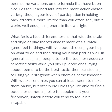
been some variations on the formula that have been
nice. Lesson Learned falls into the more action-based
variety, though your level of participation in holding
back attacks is more limited than you often see, but it
works well enough in general in its own right.
What feels a little different here is that with the scale
and style of play there’s almost more of a survival
game feel to things, with you both directing your help
on what to do and then doing your own part as well. In
general, assigning people to do the tougher resource
collecting tasks while you pick up loose ones laying
about seems to be the best tactic, then transitioning
to using your slingshot when enemies come knocking.
With weaker enemies you can at least seem to make
them pause, but otherwise unless you’re able to find a
potion, or something else to supplement your
firepower, unfortunately you tend to feel a bit
incapable.