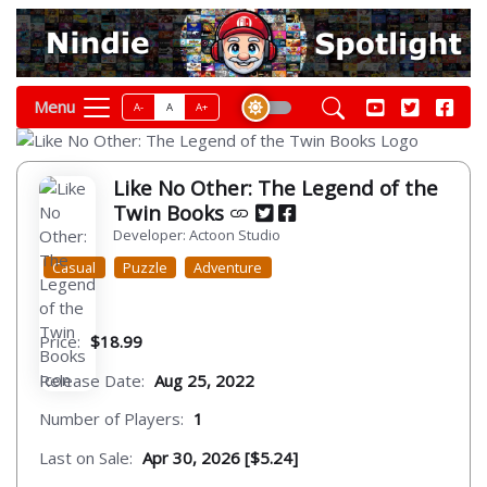
Menu
A-
A
A+
Like No Other: The Legend of the
Twin Books
Developer: Actoon Studio
Casual
Puzzle
Adventure
Price:
$18.99
Release Date:
Aug 25, 2022
Number of Players:
1
Last on Sale:
Apr 30, 2026 [$5.24]