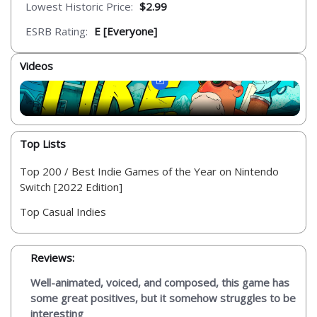
Lowest Historic Price:
$2.99
ESRB Rating:
E [Everyone]
Videos
Top Lists
Top 200 / Best Indie Games of the Year on Nintendo
Switch [2022 Edition]
Top Casual Indies
Reviews:
Well-animated, voiced, and composed, this game has
some great positives, but it somehow struggles to be
interesting