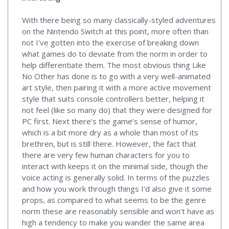
With there being so many classically-styled adventures
on the Nintendo Switch at this point, more often than
not I’ve gotten into the exercise of breaking down
what games do to deviate from the norm in order to
help differentiate them. The most obvious thing Like
No Other has done is to go with a very well-animated
art style, then pairing it with a more active movement
style that suits console controllers better, helping it
not feel (like so many do) that they were designed for
PC first. Next there’s the game’s sense of humor,
which is a bit more dry as a whole than most of its
brethren, but is still there. However, the fact that
there are very few human characters for you to
interact with keeps it on the minimal side, though the
voice acting is generally solid. In terms of the puzzles
and how you work through things I’d also give it some
props, as compared to what seems to be the genre
norm these are reasonably sensible and won’t have as
high a tendency to make you wander the same area