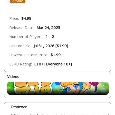
Arcade
Price:
$4.99
Release Date:
Mar 24, 2023
Number of Players:
1 - 2
Last on Sale:
Jul 31, 2026 [$1.99]
Lowest Historic Price:
$1.99
ESRB Rating:
E10+ [Everyone 10+]
Videos
Reviews: