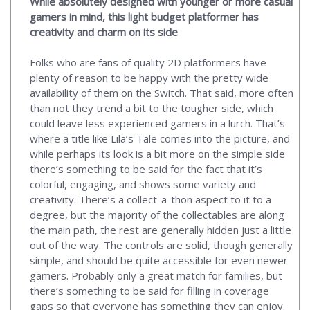
While absolutely designed with younger or more casual
gamers in mind, this light budget platformer has
creativity and charm on its side
Folks who are fans of quality 2D platformers have
plenty of reason to be happy with the pretty wide
availability of them on the Switch. That said, more often
than not they trend a bit to the tougher side, which
could leave less experienced gamers in a lurch. That’s
where a title like Lila’s Tale comes into the picture, and
while perhaps its look is a bit more on the simple side
there’s something to be said for the fact that it’s
colorful, engaging, and shows some variety and
creativity. There’s a collect-a-thon aspect to it to a
degree, but the majority of the collectables are along
the main path, the rest are generally hidden just a little
out of the way. The controls are solid, though generally
simple, and should be quite accessible for even newer
gamers. Probably only a great match for families, but
there’s something to be said for filling in coverage
gaps so that everyone has something they can enjoy.