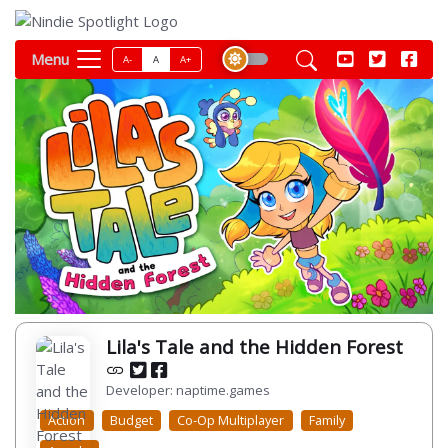
Menu
A-
A
A+
Lila's Tale and the Hidden Forest
Developer: naptime.games
Action
Budget
Co-Op Multiplayer
Family