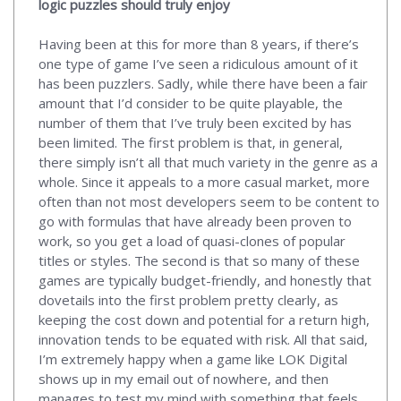
logic puzzles should truly enjoy
Having been at this for more than 8 years, if there’s
one type of game I’ve seen a ridiculous amount of it
has been puzzlers. Sadly, while there have been a fair
amount that I’d consider to be quite playable, the
number of them that I’ve truly been excited by has
been limited. The first problem is that, in general,
there simply isn’t all that much variety in the genre as a
whole. Since it appeals to a more casual market, more
often than not most developers seem to be content to
go with formulas that have already been proven to
work, so you get a load of quasi-clones of popular
titles or styles. The second is that so many of these
games are typically budget-friendly, and honestly that
dovetails into the first problem pretty clearly, as
keeping the cost down and potential for a return high,
innovation tends to be equated with risk. All that said,
I’m extremely happy when a game like LOK Digital
shows up in my email out of nowhere, and then
manages to test my mind with something that feels