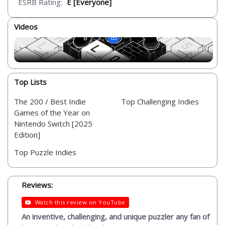
ESRB Rating:
E [Everyone]
Videos
Top Lists
The 200 / Best Indie
Top Challenging Indies
Games of the Year on
Nintendo Switch [2025
Edition]
Top Puzzle Indies
Reviews:
Watch this review on YouTube
An inventive, challenging, and unique puzzler any fan of