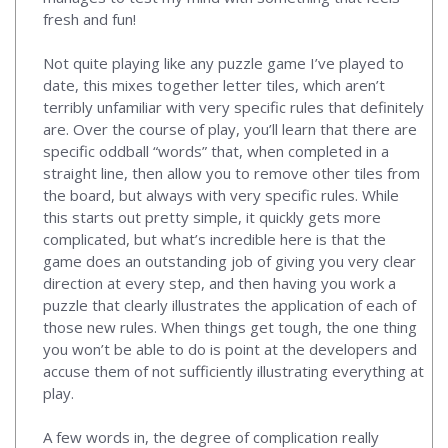
fresh and fun!
Not quite playing like any puzzle game I’ve played to
date, this mixes together letter tiles, which aren’t
terribly unfamiliar with very specific rules that definitely
are. Over the course of play, you’ll learn that there are
specific oddball “words” that, when completed in a
straight line, then allow you to remove other tiles from
the board, but always with very specific rules. While
this starts out pretty simple, it quickly gets more
complicated, but what’s incredible here is that the
game does an outstanding job of giving you very clear
direction at every step, and then having you work a
puzzle that clearly illustrates the application of each of
those new rules. When things get tough, the one thing
you won’t be able to do is point at the developers and
accuse them of not sufficiently illustrating everything at
play.
A few words in, the degree of complication really