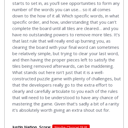
starts to set in, as you’ll see opportunities to form any
number of the words you can use… so it all comes
down to the how of it all. Which specific words, in what
specific order, and how, understanding that you can’t
complete the board until all tiles are cleared… and you
have no outstanding powers to remove more tiles. It’s
that last rule that will really end up burning you, as
clearing the board with your final word can sometimes
be relatively simple, but trying to clear your last word,
and then having the proper pieces left to satisfy the
tiles being removed afterwards, can be maddening.
What stands out here isn’t just that it is a well-
constructed puzzle game with plenty of challenges, but
that the developers really go to the extra effort to
clearly and carefully articulate to you each of the rules
that will need to be understood to have any chance of
mastering the game. Given that’s sadly a bit of a rarity
it’s absolutely worth giving an extra shout out for.
Justin Nation, Score:
Nindie Choice! [8.9]