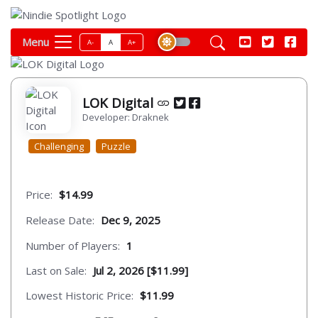
Menu
A-
A
A+
LOK Digital
Developer: Draknek
Challenging
Puzzle
Price:
$14.99
Release Date:
Dec 9, 2025
Number of Players:
1
Last on Sale:
Jul 2, 2026 [$11.99]
Lowest Historic Price:
$11.99