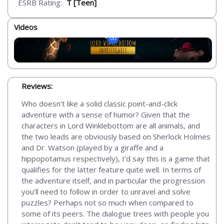
ESRB Rating:
T [Teen]
Videos
Reviews:
Who doesn’t like a solid classic point-and-click
adventure with a sense of humor? Given that the
characters in Lord Winklebottom are all animals, and
the two leads are obviously based on Sherlock Holmes
and Dr. Watson (played by a giraffe and a
hippopotamus respectively), I’d say this is a game that
qualifies for the latter feature quite well. In terms of
the adventure itself, and in particular the progression
you’ll need to follow in order to unravel and solve
puzzles? Perhaps not so much when compared to
some of its peers. The dialogue trees with people you