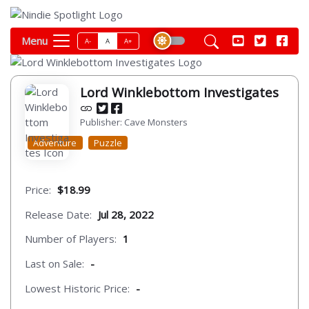
Menu
A-
A
A+
Lord Winklebottom Investigates
Publisher: Cave Monsters
Adventure
Puzzle
Price:
$18.99
Release Date:
Jul 28, 2022
Number of Players:
1
Last on Sale:
-
Lowest Historic Price:
-