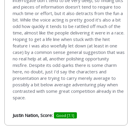
interrogate don’t tend to be very deep, so finding bits
and pieces of information doesn’t tend to require too
much time or effort, but it also detracts from the fun a
bit. While the voice acting is pretty good it’s also a bit
odd how quickly it tends to be rattled off much of the
time, almost like the people delivering it were in a race.
Hoping to get a life line when stuck with the hint
feature I was also woefully let down (at least in one
case) by a common sense general suggestion that was
no real help at all, another polishing opportunity
misfire. Despite its odd quirks there is some charm
here, no doubt, just I’d say the characters and
presentation are trying to carry merely average to
possibly a bit below average adventuring play when
contrasted with some great competition already in the
space.
Justin Nation, Score:
Good [7.1]