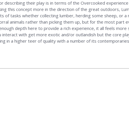
d for describing their play is in terms of the Overcooked experience
aking this concept more in the direction of the great outdoors, Lum
rts of tasks whether collecting lumber, herding some sheep, or a n
 corral animals rather than picking them up, but for the most part 
enough depth here to provide a rich experience, it all feels more s
 interact with get more exotic and/or outlandish but the core pla
ing in a higher teer of quality with a number of its contemporaries