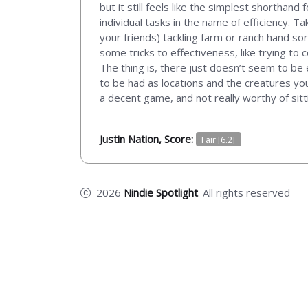
but it still feels like the simplest shorthan
individual tasks in the name of efficiency. T
your friends) tackling farm or ranch hand so
some tricks to effectiveness, like trying to
The thing is, there just doesn’t seem to be 
to be had as locations and the creatures you
a decent game, and not really worthy of sitt
Justin Nation, Score:
Fair [6.2]
2026
Nindie Spotlight
. All rights reserved