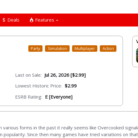
Deals
Features
Party
Simulation
Multiplayer
Action
Last on Sale:
Jul 26, 2026 [$2.99]
Lowest Historic Price:
$2.99
ESRB Rating:
E [Everyone]
 various forms in the past it really seems like Overcooked signa
m popularity. Since then many games have tried variations on th