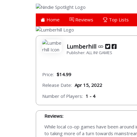
Home
Reviews
Top Lists
Lumberhill
Publisher: ALL IN! GAMES
Price:
$14.99
Release Date:
Apr 15, 2022
Number of Players:
1 - 4
Reviews:
While local co-op games have been around in
to taking more of a turn towards mainstrea