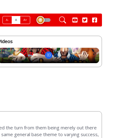
A-
A
A+
Videos
led the turn from them being merely out there
at same general base theme to varying success,