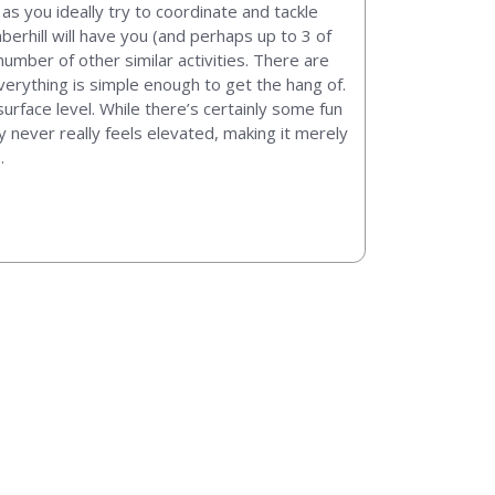
 as you ideally try to coordinate and tackle
berhill will have you (and perhaps up to 3 of
umber of other similar activities. There are
everything is simple enough to get the hang of.
urface level. While there’s certainly some fun
y never really feels elevated, making it merely
.