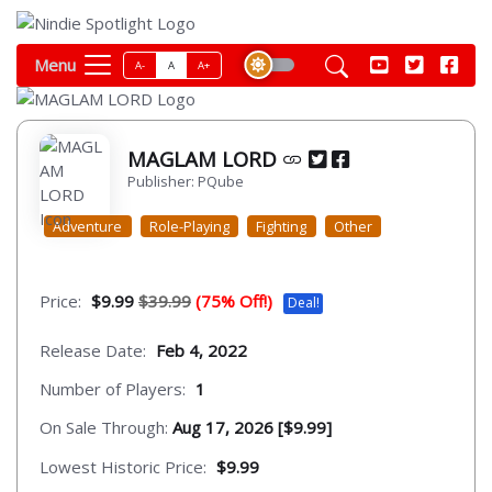
Menu
A-
A
A+
MAGLAM LORD
Publisher: PQube
Adventure
Role-Playing
Fighting
Other
Price:
$9.99
$39.99
(75% Off!)
Deal!
Release Date:
Feb 4, 2022
Number of Players:
1
On Sale Through:
Aug 17, 2026 [$9.99]
Lowest Historic Price:
$9.99