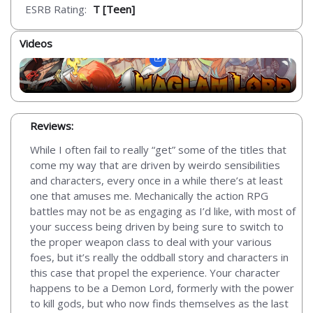
ESRB Rating:
T [Teen]
Videos
Reviews:
While I often fail to really “get” some of the titles that
come my way that are driven by weirdo sensibilities
and characters, every once in a while there’s at least
one that amuses me. Mechanically the action RPG
battles may not be as engaging as I’d like, with most of
your success being driven by being sure to switch to
the proper weapon class to deal with your various
foes, but it’s really the oddball story and characters in
this case that propel the experience. Your character
happens to be a Demon Lord, formerly with the power
to kill gods, but who now finds themselves as the last