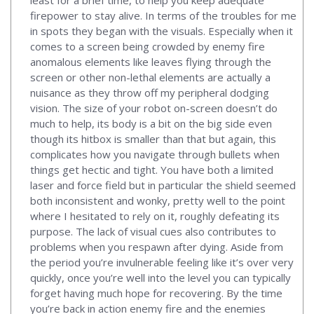
firepower to stay alive. In terms of the troubles for me
in spots they began with the visuals. Especially when it
comes to a screen being crowded by enemy fire
anomalous elements like leaves flying through the
screen or other non-lethal elements are actually a
nuisance as they throw off my peripheral dodging
vision. The size of your robot on-screen doesn’t do
much to help, its body is a bit on the big side even
though its hitbox is smaller than that but again, this
complicates how you navigate through bullets when
things get hectic and tight. You have both a limited
laser and force field but in particular the shield seemed
both inconsistent and wonky, pretty well to the point
where I hesitated to rely on it, roughly defeating its
purpose. The lack of visual cues also contributes to
problems when you respawn after dying. Aside from
the period you’re invulnerable feeling like it’s over very
quickly, once you’re well into the level you can typically
forget having much hope for recovering. By the time
you’re back in action enemy fire and the enemies