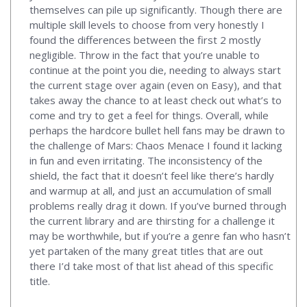
themselves can pile up significantly. Though there are
multiple skill levels to choose from very honestly I
found the differences between the first 2 mostly
negligible. Throw in the fact that you’re unable to
continue at the point you die, needing to always start
the current stage over again (even on Easy), and that
takes away the chance to at least check out what’s to
come and try to get a feel for things. Overall, while
perhaps the hardcore bullet hell fans may be drawn to
the challenge of Mars: Chaos Menace I found it lacking
in fun and even irritating. The inconsistency of the
shield, the fact that it doesn’t feel like there’s hardly
and warmup at all, and just an accumulation of small
problems really drag it down. If you’ve burned through
the current library and are thirsting for a challenge it
may be worthwhile, but if you’re a genre fan who hasn’t
yet partaken of the many great titles that are out
there I’d take most of that list ahead of this specific
title.