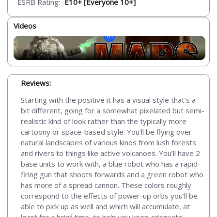
ESRB Rating:
E10+ [Everyone 10+]
Videos
Reviews:
Starting with the positive it has a visual style that’s a
bit different, going for a somewhat pixelated but semi-
realistic kind of look rather than the typically more
cartoony or space-based style. You’ll be flying over
natural landscapes of various kinds from lush forests
and rivers to things like active volcanoes. You’ll have 2
base units to work with, a blue robot who has a rapid-
firing gun that shoots forwards and a green robot who
has more of a spread cannon. These colors roughly
correspond to the effects of power-up orbs you’ll be
able to pick up as well and which will accumulate, at
least for a brief time, to help you keep adequate