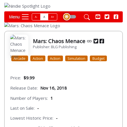
Menu
A-
A
A+
Mars: Chaos Menace
Publisher: BLG Publishing
Arcade
Action
Action
Simulation
Budget
Price:
$9.99
Release Date:
Nov 16, 2018
Number of Players:
1
Last on Sale:
-
Lowest Historic Price:
-