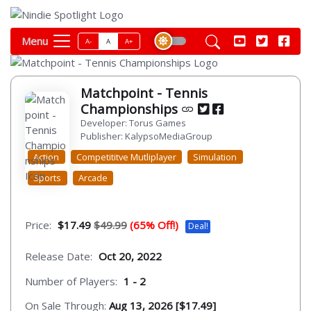
Menu
A-
A
A+
Matchpoint - Tennis
Championships
Developer: Torus Games
Publisher: KalypsoMediaGroup
Action
Competititve Mutliplayer
Simulation
Sports
Arcade
Price:
$17.49
$49.99
(65% Off!)
Deal!
Release Date:
Oct 20, 2022
Number of Players:
1 - 2
On Sale Through:
Aug 13, 2026 [$17.49]