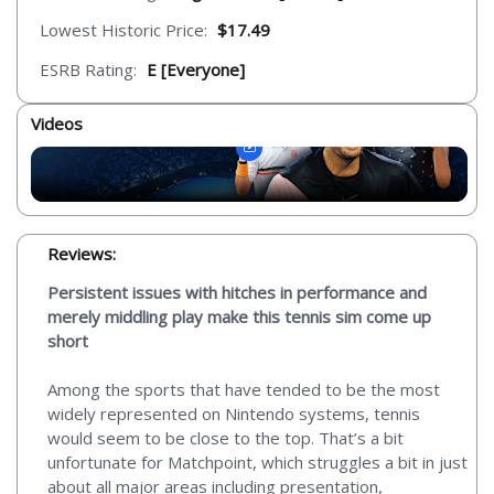
Lowest Historic Price:
$17.49
ESRB Rating:
E [Everyone]
Videos
Reviews:
Persistent issues with hitches in performance and
merely middling play make this tennis sim come up
short
Among the sports that have tended to be the most
widely represented on Nintendo systems, tennis
would seem to be close to the top. That’s a bit
unfortunate for Matchpoint, which struggles a bit in just
about all major areas including presentation,