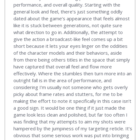
performance, and overall quality. Starting with the
general look and feel, there’s just something oddly
dated about the game’s appearance that feels almost
like it is stuck between generations, not quite sure
what direction to go in. Additionally, the attempt to
give the action a broadcast-like feel comes up a bit
short because it lets your eyes linger on the oddities
of the character models and their behaviors, aside
from there being others titles in the space that simply
have captured that overall feel and flow more
effectively. Where the stumbles then turn more into an
outright fall is in the area of performance, and
considering I’m usually not someone who gets overly
picky about frame rates and stutters, for me to be
making the effort to note it specifically in this case isn’t
a good sign. It would be one thing if it just made the
game look less clean and polished, but far too often I
was finding that my attempts to aim my shots were
hampered by the jumpiness of my targeting reticle. It’s
obvious that some serious work was put into bringing