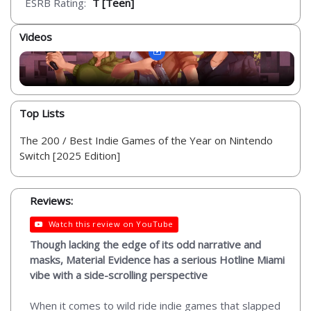
ESRB Rating:
T [Teen]
Videos
Top Lists
The 200 / Best Indie Games of the Year on Nintendo
Switch [2025 Edition]
Reviews:
Watch this review on YouTube
Though lacking the edge of its odd narrative and
masks, Material Evidence has a serious Hotline Miami
vibe with a side-scrolling perspective
When it comes to wild ride indie games that slapped