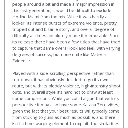
people around a bit and made a major impression in
this last generation, it would be difficult to exclude
Hotline Miami from the mix. While it was hardly a
looker, its intense bursts of extreme violence, pretty
tripped out and bizarre story, and overall degree of
difficulty at times absolutely made it memorable. Since
its release there have been a few titles that have tried
to capture that same overall look and feel, with varying
degrees of success, but none quite like Material
Evidence.
Played with a side-scrolling perspective rather than
top-down, it has obviously decided to go its own
route, but with its bloody violence, high-intensity shoot
outs, and overall style it’s hard not to draw at least
some comparisons. While you could argue that with its
perspective it may also have some Katana Zero vibes,
given the fact that your best results will typically come
from sticking to guns as much as possible, and there
isn’t a time-warping element to exploit, the similarities