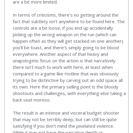
are a bit more limited.
In terms of criticisms, there’s no getting around the
fact that subtlety isn’t anywhere to be found here. The
controls are a bit loose, if you end up accidentally
picking up the wrong weapon on the run (which can
happen often as they will get stacked on one another)
you’ll be toast, and there’s simply going to be blood
everywhere. Another aspect of that heavy and
unapologetic focus on the action is that narratively
there isn’t much to work with here, at least when
compared to a game like Hotline that was obviously
trying to be distinctive by carving out an odd space all
its own. Here the primary selling point is the bloody
shootouts and challenges, with everything else taking a
back seat moreso.
The result is an intense and visceral budget shooter
that may not be terribly deep, but can still be quite
satisfying if you don’t mind the pixelated violence.
While it may not have the narrative depth or