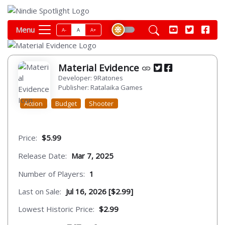
Menu
A-
A
A+
Material Evidence
Developer: 9Ratones
Publisher: Ratalaika Games
Action
Budget
Shooter
Price:
$5.99
Release Date:
Mar 7, 2025
Number of Players:
1
Last on Sale:
Jul 16, 2026 [$2.99]
Lowest Historic Price:
$2.99