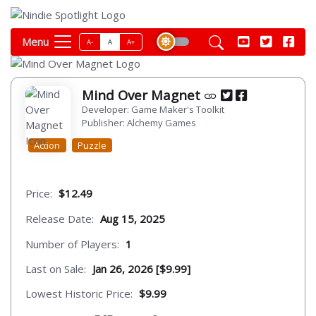
Menu
A-
A
A+
Mind Over Magnet
Developer: Game Maker's Toolkit
Publisher: Alchemy Games
Action
Puzzle
Price:
$12.49
Release Date:
Aug 15, 2025
Number of Players:
1
Last on Sale:
Jan 26, 2026 [$9.99]
Lowest Historic Price:
$9.99