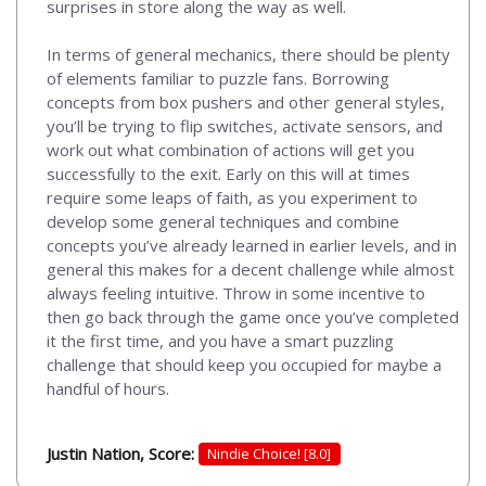
surprises in store along the way as well.
In terms of general mechanics, there should be plenty
of elements familiar to puzzle fans. Borrowing
concepts from box pushers and other general styles,
you’ll be trying to flip switches, activate sensors, and
work out what combination of actions will get you
successfully to the exit. Early on this will at times
require some leaps of faith, as you experiment to
develop some general techniques and combine
concepts you’ve already learned in earlier levels, and in
general this makes for a decent challenge while almost
always feeling intuitive. Throw in some incentive to
then go back through the game once you’ve completed
it the first time, and you have a smart puzzling
challenge that should keep you occupied for maybe a
handful of hours.
Justin Nation, Score:
Nindie Choice! [8.0]