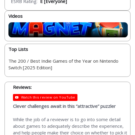
ESRB Rating:
E [Everyone]
Videos
Top Lists
The 200 / Best Indie Games of the Year on Nintendo
Switch [2025 Edition]
Reviews:
Watch this review on YouTube
Clever challenges await in this “attractive” puzzler
While the job of a reviewer is to go into some detail
about games to adequately describe the experience,
and help people make their choice on whether to pick it