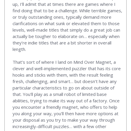
up, I’ll admit that at times there are games where I
find doing that to be a challenge. While terrible games,
or truly outstanding ones, typically demand more
clarifications on what sunk or elevated them to those
levels, well-made titles that simply do a great job can
actually be tougher to elaborate on… especially when
they’re indie titles that are a bit shorter in overall
length.
That’s sort of where I land on Mind Over Magnet, a
clever and well-implemented puzzler that has its core
hooks and sticks with them, with the result feeling
fresh, challenging, and smart… but doesn’t have any
particular characteristics to go on about outside of
that. You’ll play as a small robot of limited base
abilities, trying to make its way out of a factory. Once
you encounter a friendly magnet, who offers to help
you along your way, you’ll then have more options at
your disposal as you try to make your way through
increasingly-difficult puzzles… with a few other