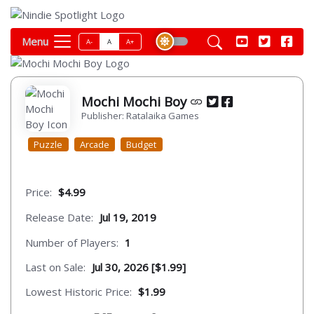
Menu
A-
A
A+
Mochi Mochi Boy
Publisher: Ratalaika Games
Puzzle
Arcade
Budget
Price:
$4.99
Release Date:
Jul 19, 2019
Number of Players:
1
Last on Sale:
Jul 30, 2026 [$1.99]
Lowest Historic Price:
$1.99