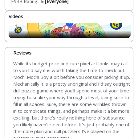
ESRB Rating:
E [Everyone]
Videos
Reviews:
While its budget price and cute pixel art looks may call
to you I’d say it is worth taking the time to check out
Mochi Mochi Boy a bit before you consider picking it up.
Mechanically it is a pretty unoriginal and I’d say outright
dull puzzle game where you’ll spend most of your time
trying to snake your way through a level, being sure to
fill in all spaces. Sure, there are some wrinkles thrown
in to complicate things, and perhaps make it a bit more
exciting, but there’s really nothing here of substance
you likely haven’t seen before. It’s just probably one of
the more plain and dull puzzlers I’ve played on the
system in quite some time.