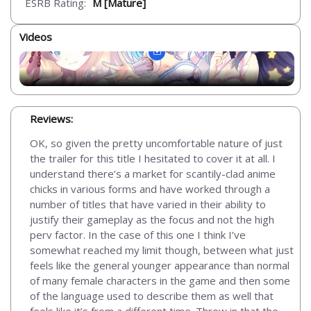
ESRB Rating:
M [Mature]
Videos
Reviews:
OK, so given the pretty uncomfortable nature of just
the trailer for this title I hesitated to cover it at all. I
understand there’s a market for scantily-clad anime
chicks in various forms and have worked through a
number of titles that have varied in their ability to
justify their gameplay as the focus and not the high
perv factor. In the case of this one I think I’ve
somewhat reached my limit though, between what just
feels like the general younger appearance than normal
of many female characters in the game and then some
of the language used to describe them as well that
feels like it’s from a different time. Throw in that the