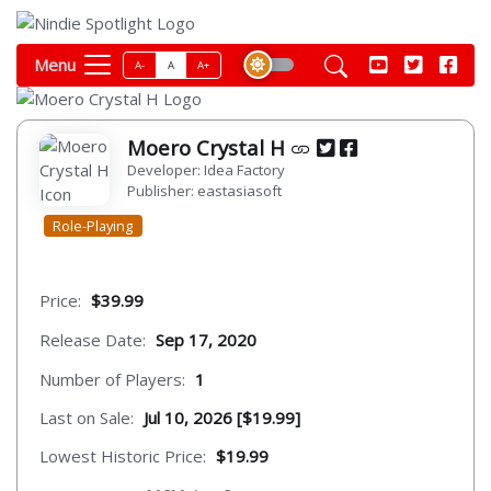
Menu
A-
A
A+
Moero Crystal H
Developer: Idea Factory
Publisher: eastasiasoft
Role-Playing
Price:
$39.99
Release Date:
Sep 17, 2020
Number of Players:
1
Last on Sale:
Jul 10, 2026 [$19.99]
Lowest Historic Price:
$19.99