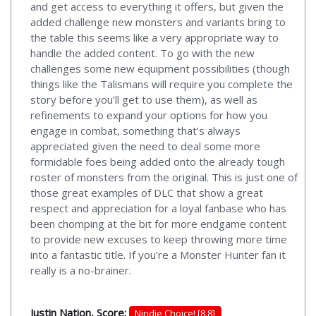
and get access to everything it offers, but given the
added challenge new monsters and variants bring to
the table this seems like a very appropriate way to
handle the added content. To go with the new
challenges some new equipment possibilities (though
things like the Talismans will require you complete the
story before you’ll get to use them), as well as
refinements to expand your options for how you
engage in combat, something that’s always
appreciated given the need to deal some more
formidable foes being added onto the already tough
roster of monsters from the original. This is just one of
those great examples of DLC that show a great
respect and appreciation for a loyal fanbase who has
been chomping at the bit for more endgame content
to provide new excuses to keep throwing more time
into a fantastic title. If you’re a Monster Hunter fan it
really is a no-brainer.
Justin Nation, Score:
Nindie Choice! [8.8]