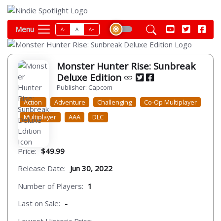
Menu
A-
A
A+
Monster Hunter Rise: Sunbreak
Deluxe Edition
Publisher: Capcom
Action
Adventure
Challenging
Co-Op Multiplayer
Multiplayer
AAA
DLC
Price:
$49.99
Release Date:
Jun 30, 2022
Number of Players:
1
Last on Sale:
-