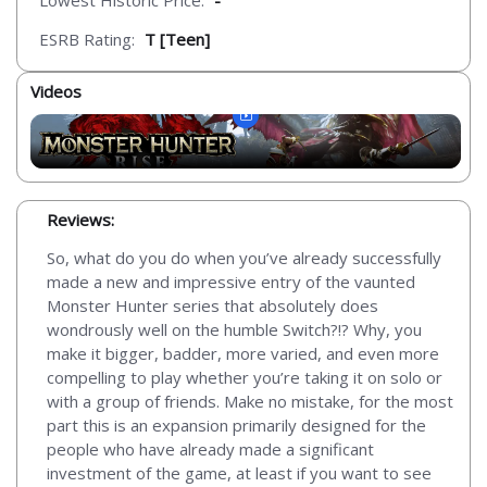
Lowest Historic Price:
-
ESRB Rating:
T [Teen]
Videos
Reviews:
So, what do you do when you’ve already successfully
made a new and impressive entry of the vaunted
Monster Hunter series that absolutely does
wondrously well on the humble Switch?!? Why, you
make it bigger, badder, more varied, and even more
compelling to play whether you’re taking it on solo or
with a group of friends. Make no mistake, for the most
part this is an expansion primarily designed for the
people who have already made a significant
investment of the game, at least if you want to see