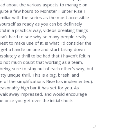
read about the various aspects to manage on
uite a few hours to Monster Hunter Rise I
miliar with the series as the most accessible
t yourself as ready as you can be definitely
ul in a practical way, videos breaking things
isn’t hard to see why so many people really
st to make use of it, is what I’d consider the
 get a handle on one and start taking down
lutely a thrill to be had that I haven’t felt in
so not much doubt that working as a team,
 being sure to stay out of each other’s way, but
 unique thrill. This is a big, brash, and
e of the simplifications Rise has implemented).
easonably high bar it has set for you. As
 to walk away impressed, and would encourage
e once you get over the initial shock.