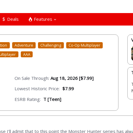
Deals
Features
tion
Adventure
Challenging
Co-Op Multiplayer
ltiplayer
AAA
On Sale Through:
Aug 18, 2026 [$7.99]
Lowest Historic Price:
$7.99
ESRB Rating:
T [Teen]
ase I’ll admit that to this point the Monster Hunter series has alwa