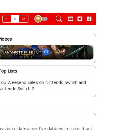
A-
A
A+
Videos
Top Lists
Top Weekend Sales on Nintendo Switch and
Nintendo Switch 2
ys intimidated me. I’ve dabbled in trying it out