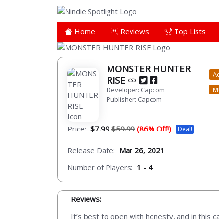
Home
Reviews
Top Lists
MONSTER HUNTER
Ac
RISE
Mu
Developer: Capcom
Publisher: Capcom
Price:
$7.99
$59.99
(86% Off!)
Deal!
Release Date:
Mar 26, 2021
Number of Players:
1 - 4
Reviews:
It’s best to open with honesty, and in this c