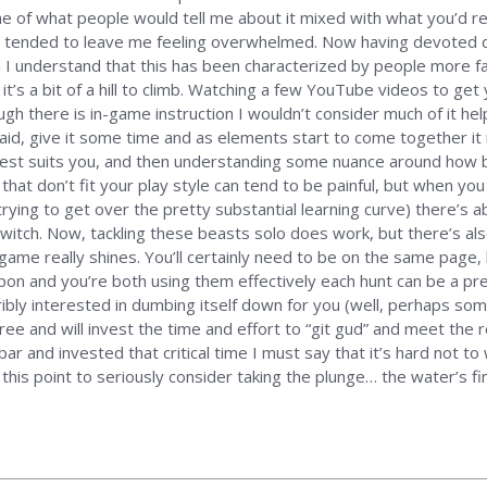
ume of what people would tell me about it mixed with what you’d 
s tended to leave me feeling overwhelmed. Now having devoted q
h I understand that this has been characterized by people more fa
at it’s a bit of a hill to climb. Watching a few YouTube videos to ge
h there is in-game instruction I wouldn’t consider much of it helpf
d, give it some time and as elements start to come together it 
 best suits you, and then understanding some nuance around how be
at don’t fit your play style can tend to be painful, but when you
ying to get over the pretty substantial learning curve) there’s abso
witch. Now, tackling these beasts solo does work, but there’s al
game really shines. You’ll certainly need to be on the same page,
pon and you’re both using them effectively each hunt can be a pretty
ibly interested in dumbing itself down for you (well, perhaps som
ree and will invest the time and effort to “git gud” and meet the r
ar and invested that critical time I must say that it’s hard not
his point to seriously consider taking the plunge… the water’s fin