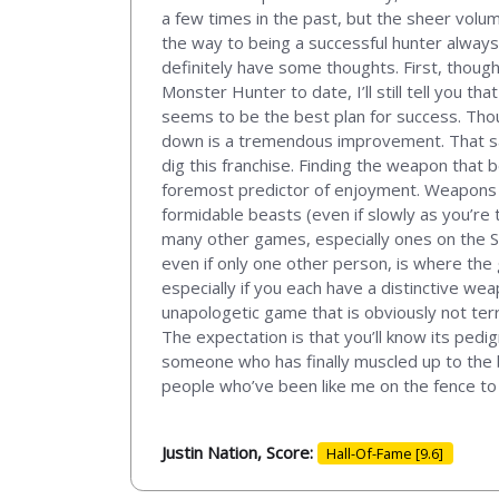
a few times in the past, but the sheer vol
the way to being a successful hunter alway
definitely have some thoughts. First, thoug
Monster Hunter to date, I’ll still tell you th
seems to be the best plan for success. Thoug
down is a tremendous improvement. That sai
dig this franchise. Finding the weapon that
foremost predictor of enjoyment. Weapons th
formidable beasts (even if slowly as you’re tr
many other games, especially ones on the S
even if only one other person, is where the 
especially if you each have a distinctive wea
unapologetic game that is obviously not terr
The expectation is that you’ll know its pedig
someone who has finally muscled up to the b
people who’ve been like me on the fence to t
Justin Nation, Score:
Hall-Of-Fame [9.6]