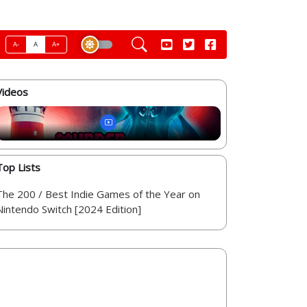
A-
A
A+
Videos
Top Lists
The 200 / Best Indie Games of the Year on
Nintendo Switch [2024 Edition]