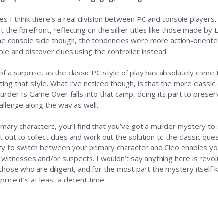
 I think there’s a real division between PC and console players. 
at the forefront, reflecting on the sillier titles like those made
the console side though, the tendencies were more action-orient
le and discover clues using the controller instead.
 a surprise, as the classic PC style of play has absolutely come 
ng that style. What I’ve noticed though, is that the more classic 
rder Is Game Over falls into that camp, doing its part to preserve
allenge along the way as well.
primary characters, you’ll find that you’ve got a murder mystery t
et out to collect clues and work out the solution to the classic qu
ity to switch between your primary character and Cleo enables you
ial witnesses and/or suspects. I wouldn’t say anything here is revol
those who are diligent, and for the most part the mystery itself ke
rice it’s at least a decent time.