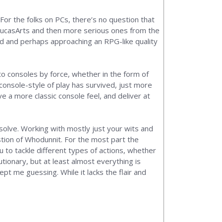
For the folks on PCs, there’s no question that
 by LucasArts and then more serious ones from the
ed and perhaps approaching an RPG-like quality
to consoles by force, whether in the form of
console-style of play has survived, just more
 a more classic console feel, and deliver at
o solve. Working with mostly just your wits and
estion of Whodunnit. For the most part the
 to tackle different types of actions, whether
utionary, but at least almost everything is
pt me guessing. While it lacks the flair and