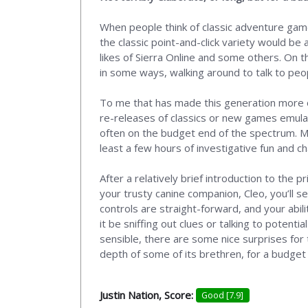
When people think of classic adventure games
the classic point-and-click variety would be 
likes of Sierra Online and some others. On 
in some ways, walking around to talk to peop
To me that has made this generation more of
re-releases of classics or new games emulati
often on the budget end of the spectrum. Mu
least a few hours of investigative fun and ch
After a relatively brief introduction to the 
your trusty canine companion, Cleo, you’ll s
controls are straight-forward, and your abil
it be sniffing out clues or talking to potent
sensible, there are some nice surprises for 
depth of some of its brethren, for a budget p
Justin Nation, Score:
Good [7.9]