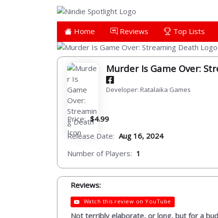
Home
Reviews
Top Lists
Murder Is Game Over: St
Developer: Ratalaika Games
Price:
$4.99
Release Date:
Aug 16, 2024
Number of Players:
1
Reviews:
Watch this review on YouTube
Not terribly elaborate, or long, but for a bu