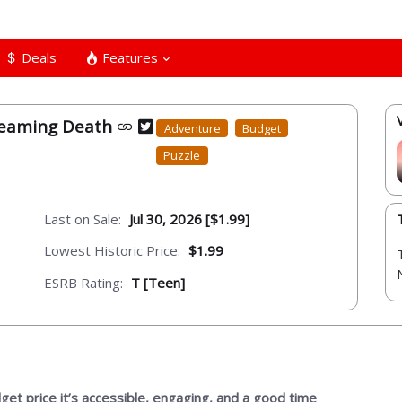
Deals
Features
reaming Death
Adventure
Budget
Puzzle
Last on Sale:
Jul 30, 2026 [$1.99]
Lowest Historic Price:
$1.99
ESRB Rating:
T [Teen]
dget price it’s accessible, engaging, and a good time