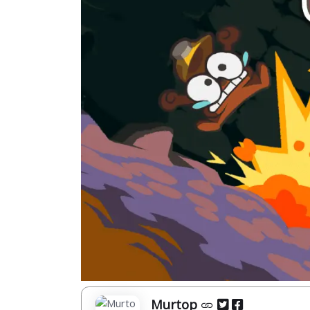
Murtop