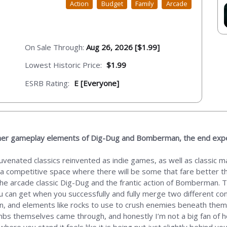
Action
Budget
Family
Arcade
On Sale Through:
Aug 26, 2026 [$1.99]
Lowest Historic Price:
$1.99
ESRB Rating:
E [Everyone]
ether gameplay elements of Dig-Dug and Bomberman, the end expe
ejuvenated classics reinvented as indie games, as well as classic
 a competitive space where there will be some that fare better than
he arcade classic Dig-Dug and the frantic action of Bomberman. T
u can get when you successfully and fully merge two different co
gn, and elements like rocks to use to crush enemies beneath the
 bombs themselves came through, and honestly I’m not a big fan of 
 where you stand it feels like it is being put just slightly behind 