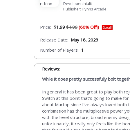
Developer: hiulit
Publisher: Flynns Arcade
Price:
$1.99
$4.99
(60% Off!)
Steal!
Release Date:
May 18, 2023
Number of Players:
1
Reviews:
While it does pretty successfully bolt tog
In general it has been great to play both r
Switch at this point that’s going to make for
about Murtop since I’ve always loved both t
combination has the multiplicative power yo
with the level structure, broad enemy desi
unfortunately, it really only feels like the
than feeling like the bomb is being laid right