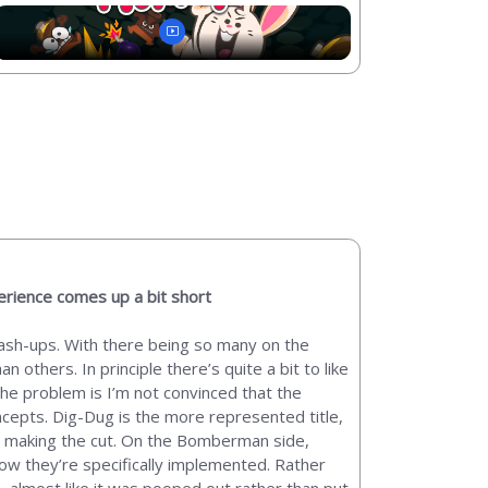
rience comes up a bit short
 mash-ups. With there being so many on the
 others. In principle there’s quite a bit to like
he problem is I’m not convinced that the
ncepts. Dig-Dug is the more represented title,
m making the cut. On the Bomberman side,
how they’re specifically implemented. Rather
you, almost like it was pooped out rather than put