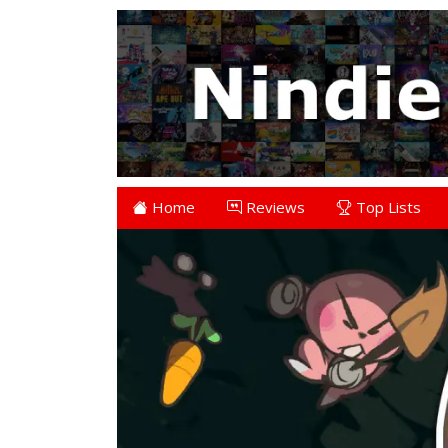
Home
Reviews
Top Lists