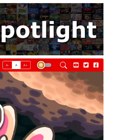
A-
A
A+