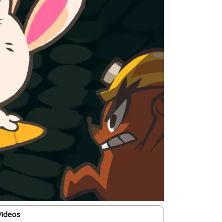
Videos