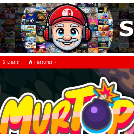
Deals
Features