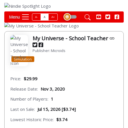
Menu
A-
A
A+
My Universe - School Teacher
Publisher: Microids
Simulation
Price:
$29.99
Release Date:
Nov 3, 2020
Number of Players:
1
Last on Sale:
Jul 15, 2026 [$3.74]
Lowest Historic Price:
$3.74