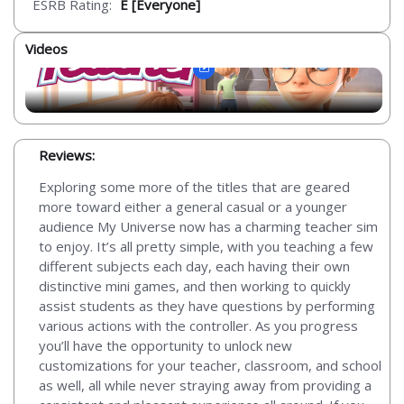
ESRB Rating:
E [Everyone]
Videos
Reviews:
Exploring some more of the titles that are geared
more toward either a general casual or a younger
audience My Universe now has a charming teacher sim
to enjoy. It’s all pretty simple, with you teaching a few
different subjects each day, each having their own
distinctive mini games, and then working to quickly
assist students as they have questions by performing
various actions with the controller. As you progress
you’ll have the opportunity to unlock new
customizations for your teacher, classroom, and school
as well, all while never straying away from providing a