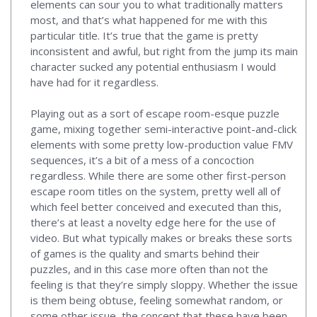
elements can sour you to what traditionally matters
most, and that’s what happened for me with this
particular title. It’s true that the game is pretty
inconsistent and awful, but right from the jump its main
character sucked any potential enthusiasm I would
have had for it regardless.
Playing out as a sort of escape room-esque puzzle
game, mixing together semi-interactive point-and-click
elements with some pretty low-production value FMV
sequences, it’s a bit of a mess of a concoction
regardless. While there are some other first-person
escape room titles on the system, pretty well all of
which feel better conceived and executed than this,
there’s at least a novelty edge here for the use of
video. But what typically makes or breaks these sorts
of games is the quality and smarts behind their
puzzles, and in this case more often than not the
feeling is that they’re simply sloppy. Whether the issue
is them being obtuse, feeling somewhat random, or
some other issue, the concept that these have been