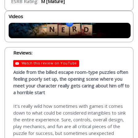
ESRB Rating:
M [Mature]
Videos
Reviews:
Watch this review on YouTube
Aside from the billed escape room-type puzzles often
feeling poorly set up, the opening scene where you
meet your character really gets caring about him off to
a horrible start
It’s really wild how sometimes with games it comes
down to what could be considered intangibles to sink
the entire experience. Sure, controls, overall design,
play mechanics, and fun are all critical pieces of the
puzzle for success, but sometimes unexpected