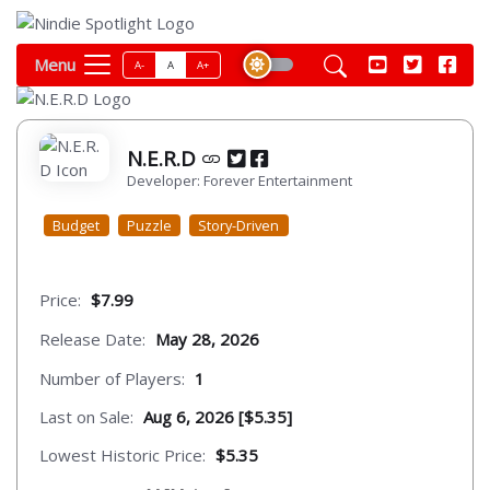
Menu
A-
A
A+
N.E.R.D
Developer: Forever Entertainment
Budget
Puzzle
Story-Driven
Price:
$7.99
Release Date:
May 28, 2026
Number of Players:
1
Last on Sale:
Aug 6, 2026 [$5.35]
Lowest Historic Price:
$5.35