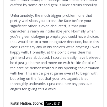
crafted by some crazed genius killer strains credulity.
Unfortunately, the much bigger problem, one that
pretty well slaps you across the face before your
significant other is even abducted, is that your
character is really an intolerable jerk. Normally when
you’re given dialogue prompts you could have choices
that would aim in a more negative direction, but in this
case I can’t say any of his choices were anything I was
happy with. Honestly, at the point it was clear his
girlfriend was abducted, I could as easily have believed
he’d just go home and move on with his life for all of
the care he demonstrated in his opening conversation
with her. This isn’t a great game overall to begin with,
but piling on the fact that your protagonist is so
thoroughly unlikeable, I just can’t see any positive
angles for giving this a whirl.
Justin Nation, Score:
Avoid [3.2]