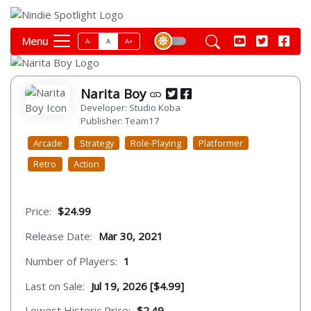
Menu
A-
A
A+
Narita Boy
Developer: Studio Koba
Publisher: Team17
Arcade
Strategy
Role-Playing
Platformer
Retro
Action
Price:
$24.99
Release Date:
Mar 30, 2021
Number of Players:
1
Last on Sale:
Jul 19, 2026 [$4.99]
Lowest Historic Price:
$2.49