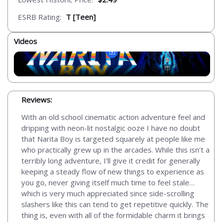
ESRB Rating:
T [Teen]
Videos
Reviews:
With an old school cinematic action adventure feel and
dripping with neon-lit nostalgic ooze I have no doubt
that Narita Boy is targeted squarely at people like me
who practically grew up in the arcades. While this isn’t a
terribly long adventure, I’ll give it credit for generally
keeping a steady flow of new things to experience as
you go, never giving itself much time to feel stale…
which is very much appreciated since side-scrolling
slashers like this can tend to get repetitive quickly. The
thing is, even with all of the formidable charm it brings