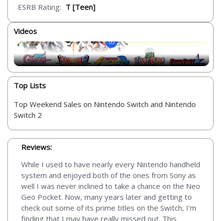
ESRB Rating:
T [Teen]
Videos
Top Lists
Top Weekend Sales on Nintendo Switch and Nintendo
Switch 2
Reviews:
While I used to have nearly every Nintendo handheld
system and enjoyed both of the ones from Sony as
well I was never inclined to take a chance on the Neo
Geo Pocket. Now, many years later and getting to
check out some of its prime titles on the Switch, I’m
finding that I may have really missed out. This