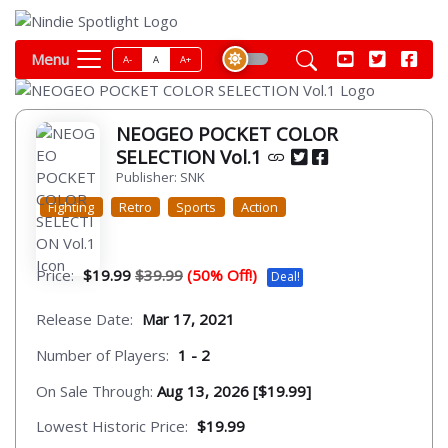
Menu
A-
A
A+
NEOGEO POCKET COLOR
SELECTION Vol.1
Publisher: SNK
Fighting
Retro
Sports
Action
Price:
$19.99
$39.99
(50% Off!)
Deal!
Release Date:
Mar 17, 2021
Number of Players:
1 - 2
On Sale Through:
Aug 13, 2026 [$19.99]
Lowest Historic Price:
$19.99