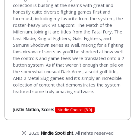
collection is busting at the seams with great and
honestly quite diverse fighting games first and
foremost, including my favorite from the system, the
roster-heavy SNK Vs Capcom: The Match of the
Millenium. Joining it are titles from the Fatal Fury, The
Last Blade, King of Fighters, Gals’ Fighters, and
Samurai Shodown series as well, making for a fighting
fans nirvana of sorts as you’ll be shocked at how well
the controls and game feels were translated onto a 2-
button system. As if that weren’t enough then pile on
the somewhat unusual Dark Arms, a solid golf title,
AND 2 Metal Slug games and it’s simply an incredible
collection of content that demonstrates the system
featured some truly amazing software.
Justin Nation, Score:
Nindie Choice! [8.0]
2026
Nindie Spotlight
. All rights reserved