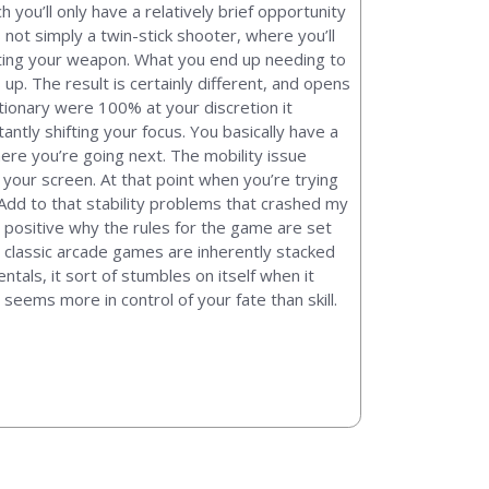
 you’ll only have a relatively brief opportunity
 not simply a twin-stick shooter, where you’ll
hooting your weapon. What you end up needing to
up. The result is certainly different, and opens
ationary were 100% at your discretion it
antly shifting your focus. You basically have a
ere you’re going next. The mobility issue
our screen. At that point when you’re trying
. Add to that stability problems that crashed my
t positive why the rules for the game are set
e classic arcade games are inherently stacked
als, it sort of stumbles on itself when it
eems more in control of your fate than skill.