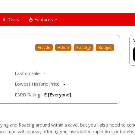
Deals
Features
Arcade
Action
Strategy
Budget
Last on Sale:
-
Lowest Historic Price:
-
ESRB Rating:
E [Everyone]
ng and floating around within a cave, but you’ll also need to conce
wer-ups will appear, offering you invincibility, rapid fire, or bomb