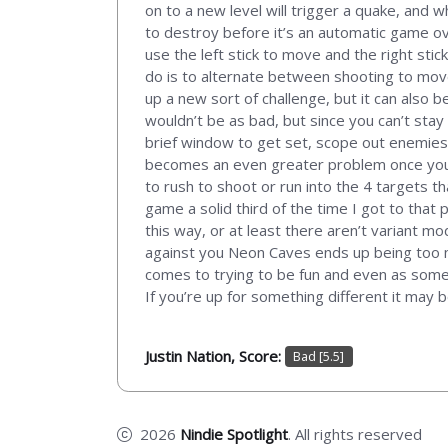
on to a new level will trigger a quake, and w
to destroy before it’s an automatic game ove
use the left stick to move and the right st
do is to alternate between shooting to move,
up a new sort of challenge, but it can also b
wouldn’t be as bad, but since you can’t stay 
brief window to get set, scope out enemies,
becomes an even greater problem once you g
to rush to shoot or run into the 4 targets th
game a solid third of the time I got to that
this way, or at least there aren’t variant m
against you Neon Caves ends up being too mu
comes to trying to be fun and even as someo
If you’re up for something different it may 
Justin Nation, Score:
Bad [5.5]
2026
Nindie Spotlight
. All rights reserved