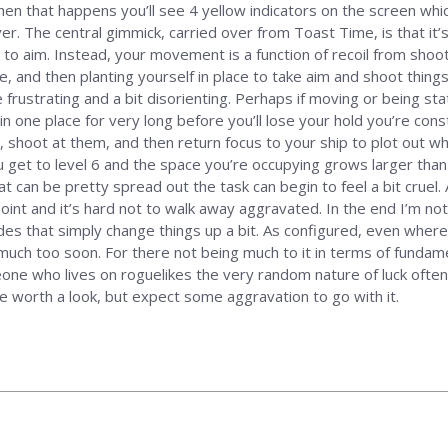
hen that happens you’ll see 4 yellow indicators on the screen which
r. The central gimmick, carried over from Toast Time, is that it’s
ick to aim. Instead, your movement is a function of recoil from s
 and then planting yourself in place to take aim and shoot things 
e frustrating and a bit disorienting. Perhaps if moving or being st
in one place for very long before you’ll lose your hold you’re const
 shoot at them, and then return focus to your ship to plot out wh
et to level 6 and the space you’re occupying grows larger than y
at can be pretty spread out the task can begin to feel a bit cruel
 point and it’s hard not to walk away aggravated. In the end I’m no
odes that simply change things up a bit. As configured, even wher
ch too soon. For there not being much to it in terms of fundament
ne who lives on roguelikes the very random nature of luck often s
be worth a look, but expect some aggravation to go with it.