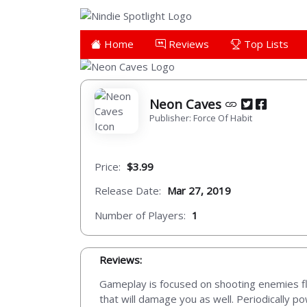
Home
Reviews
Top Lists
Neon Caves
Publisher: Force Of Habit
Price:
$3.99
Release Date:
Mar 27, 2019
Number of Players:
1
Reviews:
Gameplay is focused on shooting enemies flyi
that will damage you as well. Periodically po