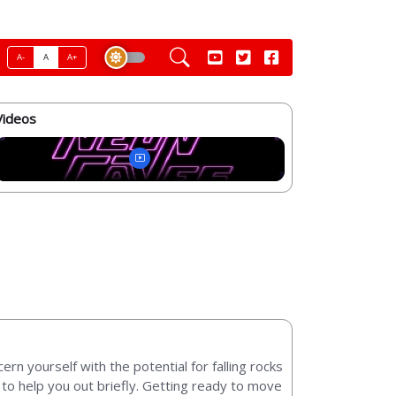
A-
A
A+
Videos
rn yourself with the potential for falling rocks
s to help you out briefly. Getting ready to move