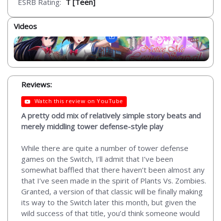
ESRB Rating:
T [Teen]
Videos
Reviews:
Watch this review on YouTube
A pretty odd mix of relatively simple story beats and
merely middling tower defense-style play
While there are quite a number of tower defense
games on the Switch, I’ll admit that I’ve been
somewhat baffled that there haven’t been almost any
that I’ve seen made in the spirit of Plants Vs. Zombies.
Granted, a version of that classic will be finally making
its way to the Switch later this month, but given the
wild success of that title, you’d think someone would