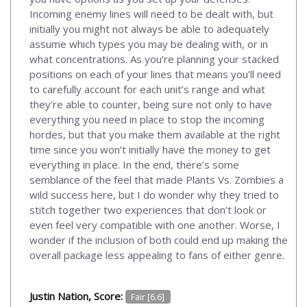
Incoming enemy lines will need to be dealt with, but
initially you might not always be able to adequately
assume which types you may be dealing with, or in
what concentrations. As you’re planning your stacked
positions on each of your lines that means you’ll need
to carefully account for each unit’s range and what
they’re able to counter, being sure not only to have
everything you need in place to stop the incoming
hordes, but that you make them available at the right
time since you won’t initially have the money to get
everything in place. In the end, there’s some
semblance of the feel that made Plants Vs. Zombies a
wild success here, but I do wonder why they tried to
stitch together two experiences that don’t look or
even feel very compatible with one another. Worse, I
wonder if the inclusion of both could end up making the
overall package less appealing to fans of either genre.
Justin Nation, Score:
Fair [6.6]