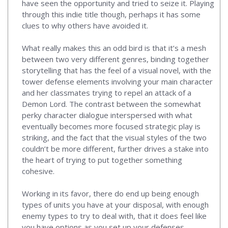
have seen the opportunity and tried to seize it. Playing
through this indie title though, perhaps it has some
clues to why others have avoided it.
What really makes this an odd bird is that it’s a mesh
between two very different genres, binding together
storytelling that has the feel of a visual novel, with the
tower defense elements involving your main character
and her classmates trying to repel an attack of a
Demon Lord. The contrast between the somewhat
perky character dialogue interspersed with what
eventually becomes more focused strategic play is
striking, and the fact that the visual styles of the two
couldn’t be more different, further drives a stake into
the heart of trying to put together something
cohesive.
Working in its favor, there do end up being enough
types of units you have at your disposal, with enough
enemy types to try to deal with, that it does feel like
you have options as you set up your defenses.