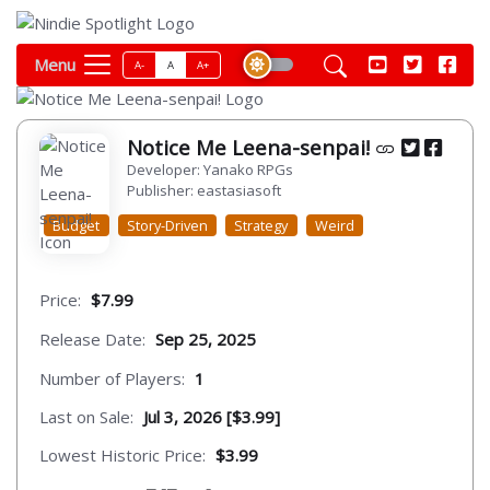
Menu
A-
A
A+
Notice Me Leena-senpai!
Developer: Yanako RPGs
Publisher: eastasiasoft
Budget
Story-Driven
Strategy
Weird
Price:
$7.99
Release Date:
Sep 25, 2025
Number of Players:
1
Last on Sale:
Jul 3, 2026 [$3.99]
Lowest Historic Price:
$3.99