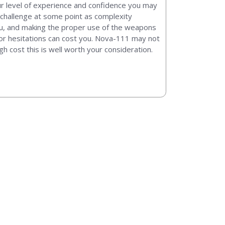
our level of experience and confidence you may
 challenge at some point as complexity
ou, and making the proper use of the weapons
s or hesitations can cost you. Nova-111 may not
igh cost this is well worth your consideration.