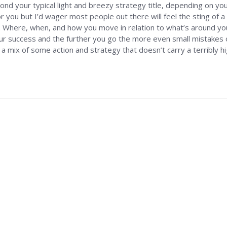
ond your typical light and breezy strategy title, depending on y
 you but I’d wager most people out there will feel the sting of a
go. Where, when, and how you move in relation to what’s around y
o your success and the further you go the more even small mistake
or a mix of some action and strategy that doesn’t carry a terribly h