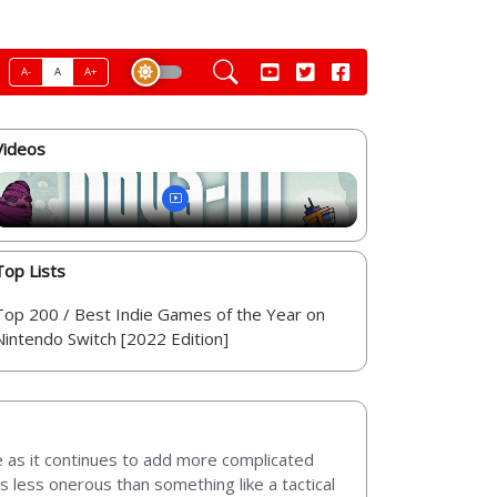
A-
A
A+
Videos
Top Lists
Top 200 / Best Indie Games of the Year on
Nintendo Switch [2022 Edition]
nge as it continues to add more complicated
s less onerous than something like a tactical