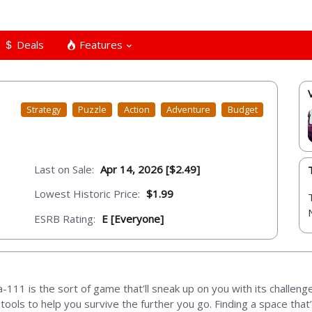
Deals
Features
Strategy
Puzzle
Action
Adventure
Budget
Last on Sale:
Apr 14, 2026 [$2.49]
Lowest Historic Price:
$1.99
ESRB Rating:
E [Everyone]
Nova-111 is the sort of game that’ll sneak up on you with its challe
ools to help you survive the further you go. Finding a space that’