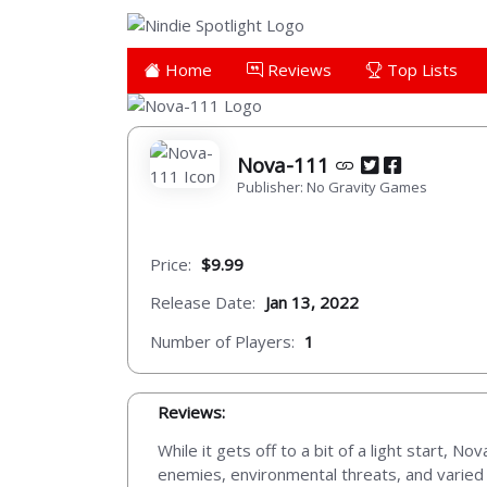
Home
Reviews
Top Lists
Nova-111
Publisher: No Gravity Games
Price:
$9.99
Release Date:
Jan 13, 2022
Number of Players:
1
Reviews:
While it gets off to a bit of a light start, 
enemies, environmental threats, and varied t