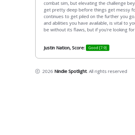
combat sim, but elevating the challenge bey
get pretty deep before things get messy for
continues to get piled on the further you 
and abilities you have available, is vital t
be without its flaws, but if you’re looking f
Justin Nation, Score:
Good [7.9]
2026
Nindie Spotlight
. All rights reserved