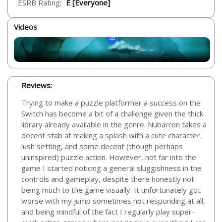
ESRB Rating:
E [Everyone]
Videos
Reviews:
Trying to make a puzzle platformer a success on the
Switch has become a bit of a challenge given the thick
library already available in the genre. Nubarron takes a
decent stab at making a splash with a cute character,
lush setting, and some decent (though perhaps
uninspired) puzzle action. However, not far into the
game I started noticing a general sluggishness in the
controls and gameplay, despite there honestly not
being much to the game visually. It unfortunately got
worse with my jump sometimes not responding at all,
and being mindful of the fact I regularly play super-