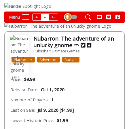
Menu
A-
A
A+
Nubarron: The adventure of an
unlucky gnome
Publisher: Ultimate Games
Platformer
Adventure
Budget
Price:
$9.99
Release Date:
Oct 1, 2020
Number of Players:
1
Last on Sale:
Jul 9, 2026 [$1.99]
Lowest Historic Price:
$1.99