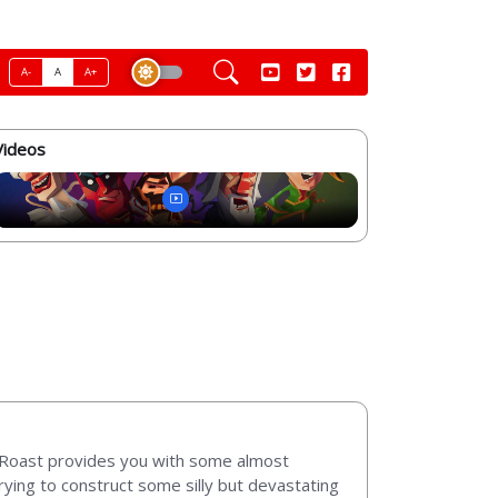
A-
A
A+
Videos
d Roast provides you with some almost
rying to construct some silly but devastating