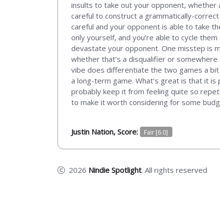
insults to take out your opponent, whether 
careful to construct a grammatically-correct 
careful and your opponent is able to take th
only yourself, and you’re able to cycle them 
devastate your opponent. One misstep is makes
whether that’s a disqualifier or somewhere
vibe does differentiate the two games a bit an
a long-term game. What’s great is that it is 
probably keep it from feeling quite so repet
to make it worth considering for some budg
Justin Nation, Score:
Fair [6.0]
2026
Nindie Spotlight
. All rights reserved