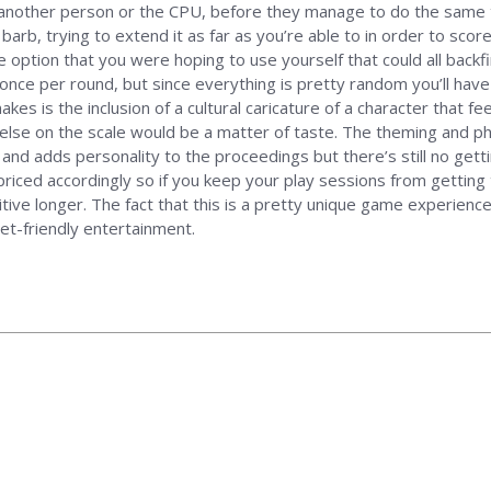
another person or the CPU, before they manage to do the same to
barb, trying to extend it as far as you’re able to in order to score
e option that you were hoping to use yourself that could all back
once per round, but since everything is pretty random you’ll have 
 is the inclusion of a cultural caricature of a character that feel
 else on the scale would be a matter of taste. The theming and 
d adds personality to the proceedings but there’s still no getting a
priced accordingly so if you keep your play sessions from getting t
itive longer. The fact that this is a pretty unique game experienc
et-friendly entertainment.