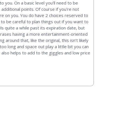
 you. On a basic level you’ll need to be
 additional points. Of course if you’re not
fire on you. You do have 2 choices reserved to
to be careful to plan things out if you want to
s quite a while past its expiration date, but
phrases having a more entertainment-oriented
round that, like the original, this isn’t likely
oo long and space out play a little bit you can
e also helps to add to the giggles and low price