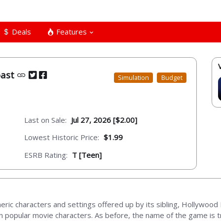
Deals
Features
oast
Simulation
Budget
Last on Sale:
Jul 27, 2026 [$2.00]
Lowest Historic Price:
$1.99
ESRB Rating:
T [Teen]
ric characters and settings offered up by its sibling, Hollywoo
on popular movie characters. As before, the name of the game is t