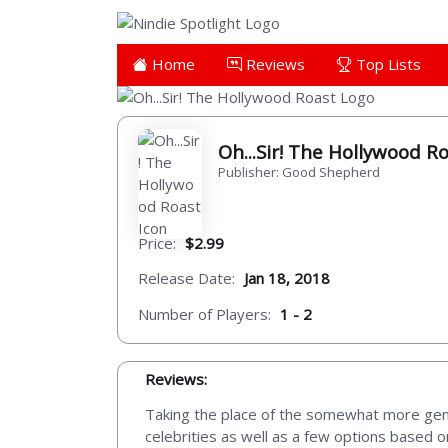
Home
Reviews
Top Lists
Oh...Sir! The Hollywood R
Publisher: Good Shepherd
Price:
$2.99
Release Date:
Jan 18, 2018
Number of Players:
1 - 2
Reviews:
Taking the place of the somewhat more gene
celebrities as well as a few options based 