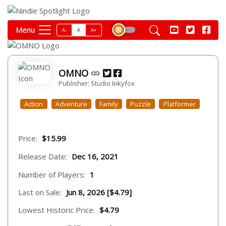
Menu
A-
A
A+
OMNO
Publisher: Studio Inkyfox
Action
Adventure
Family
Puzzle
Platformer
Price:
$15.99
Release Date:
Dec 16, 2021
Number of Players:
1
Last on Sale:
Jun 8, 2026 [$4.79]
Lowest Historic Price:
$4.79