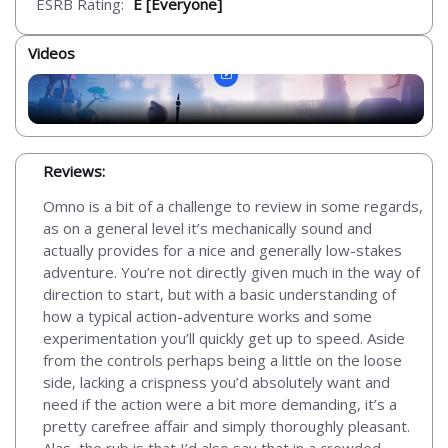
ESRB Rating:
E [Everyone]
Videos
Reviews:
Omno is a bit of a challenge to review in some regards,
as on a general level it’s mechanically sound and
actually provides for a nice and generally low-stakes
adventure. You’re not directly given much in the way of
direction to start, but with a basic understanding of
how a typical action-adventure works and some
experimentation you’ll quickly get up to speed. Aside
from the controls perhaps being a little on the loose
side, lacking a crispness you’d absolutely want and
need if the action were a bit more demanding, it’s a
pretty carefree affair and simply thoroughly pleasant.
Alas, the rub is that I’d also say that in a crowded