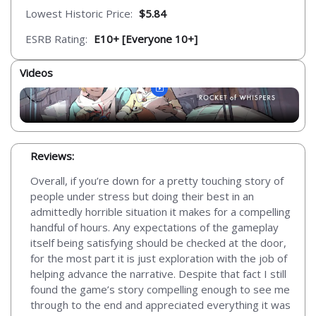
Lowest Historic Price:
$5.84
ESRB Rating:
E10+ [Everyone 10+]
Videos
Reviews:
Overall, if you’re down for a pretty touching story of
people under stress but doing their best in an
admittedly horrible situation it makes for a compelling
handful of hours. Any expectations of the gameplay
itself being satisfying should be checked at the door,
for the most part it is just exploration with the job of
helping advance the narrative. Despite that fact I still
found the game’s story compelling enough to see me
through to the end and appreciated everything it was