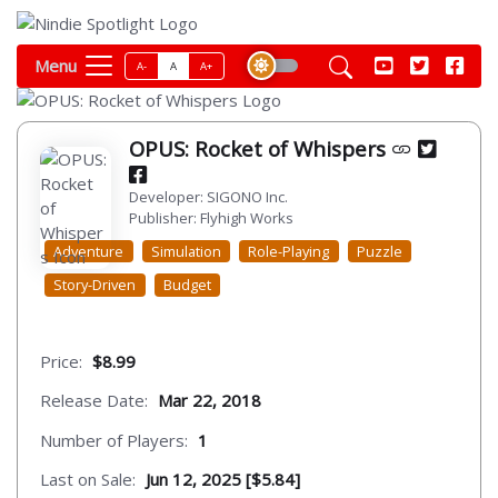
Menu
A-
A
A+
OPUS: Rocket of Whispers
Developer: SIGONO Inc.
Publisher: Flyhigh Works
Adventure
Simulation
Role-Playing
Puzzle
Story-Driven
Budget
Price:
$8.99
Release Date:
Mar 22, 2018
Number of Players:
1
Last on Sale:
Jun 12, 2025 [$5.84]