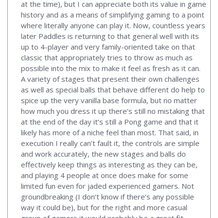
at the time), but I can appreciate both its value in game
history and as a means of simplifying gaming to a point
where literally anyone can play it. Now, countless years
later Paddles is returning to that general well with its
up to 4-player and very family-oriented take on that
classic that appropriately tries to throw as much as
possible into the mix to make it feel as fresh as it can.
A variety of stages that present their own challenges
as well as special balls that behave different do help to
spice up the very vanilla base formula, but no matter
how much you dress it up there’s still no mistaking that
at the end of the day it’s still a Pong game and that it
likely has more of a niche feel than most. That said, in
execution I really can’t fault it, the controls are simple
and work accurately, the new stages and balls do
effectively keep things as interesting as they can be,
and playing 4 people at once does make for some
limited fun even for jaded experienced gamers. Not
groundbreaking (I don’t know if there’s any possible
way it could be), but for the right and more casual