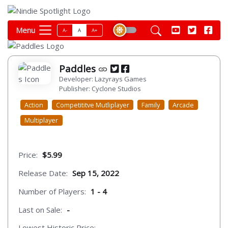
Menu
A-
A
A+
Paddles
Developer: Lazyrays Games
Publisher: Cyclone Studios
Action
Competititve Mutliplayer
Family
Arcade
Multiplayer
Price:
$5.99
Release Date:
Sep 15, 2022
Number of Players:
1 - 4
Last on Sale:
-
Lowest Historic Price:
-