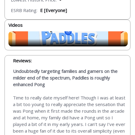
ESRB Rating:
E [Everyone]
Videos
Reviews:
Undoubtedly targeting families and gamers on the
milder end of the spectrum, Paddles is roughly
enhanced Pong
Time to really date myself here! Though I was at least
a bit too young to really appreciate the sensation that
was Pong when it first made the rounds in the arcade
and at home, my family did have a Pong unit so I
played a bit of it in my early years. I can’t say I’ve ever
been a huge fan of it due to its overall simplicity (even