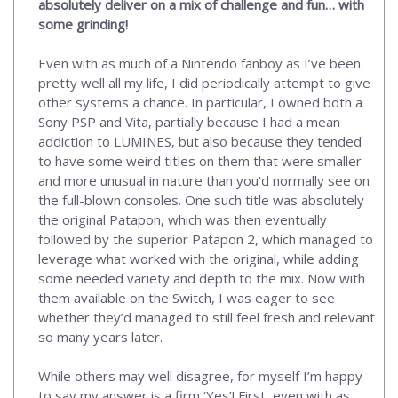
absolutely deliver on a mix of challenge and fun… with
some grinding!
Even with as much of a Nintendo fanboy as I’ve been
pretty well all my life, I did periodically attempt to give
other systems a chance. In particular, I owned both a
Sony PSP and Vita, partially because I had a mean
addiction to LUMINES, but also because they tended
to have some weird titles on them that were smaller
and more unusual in nature than you’d normally see on
the full-blown consoles. One such title was absolutely
the original Patapon, which was then eventually
followed by the superior Patapon 2, which managed to
leverage what worked with the original, while adding
some needed variety and depth to the mix. Now with
them available on the Switch, I was eager to see
whether they’d managed to still feel fresh and relevant
so many years later.
While others may well disagree, for myself I’m happy
to say my answer is a firm ‘Yes’! First, even with as