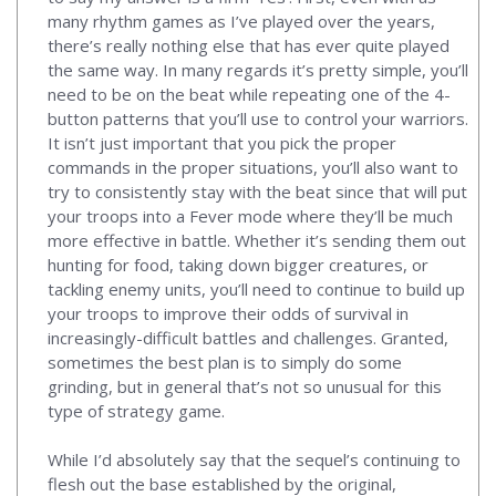
many rhythm games as I’ve played over the years,
there’s really nothing else that has ever quite played
the same way. In many regards it’s pretty simple, you’ll
need to be on the beat while repeating one of the 4-
button patterns that you’ll use to control your warriors.
It isn’t just important that you pick the proper
commands in the proper situations, you’ll also want to
try to consistently stay with the beat since that will put
your troops into a Fever mode where they’ll be much
more effective in battle. Whether it’s sending them out
hunting for food, taking down bigger creatures, or
tackling enemy units, you’ll need to continue to build up
your troops to improve their odds of survival in
increasingly-difficult battles and challenges. Granted,
sometimes the best plan is to simply do some
grinding, but in general that’s not so unusual for this
type of strategy game.
While I’d absolutely say that the sequel’s continuing to
flesh out the base established by the original,