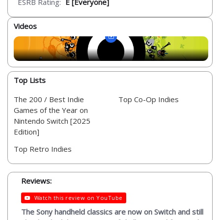
ESRB Rating:
E [Everyone]
Videos
Top Lists
The 200 / Best Indie
Top Co-Op Indies
Games of the Year on
Nintendo Switch [2025
Edition]
Top Retro Indies
Reviews:
Watch this review on YouTube
The Sony handheld classics are now on Switch and still