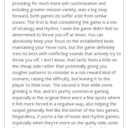
providing for much more unit customization and
including greater mission variety, was a big step
forward, both games do suffer a bit from similar
issues. The first is that considering the game is a mix
of strategy and rhythm, I wish the game didn’t feel so
determined to throw you off at times. You can
absolutely keep your focus on the established beat,
maintaining your Fever runs, but the game definitely
tries its best with conflicting sounds that actively try to
throw you off. I don’t know, that tactic feels a little on
the cheap side rather than potentially giving you
tougher patterns to consider in a risk-reward kind of
scenario, raising the difficulty, but leaving it to the
player to think over. The second is that while some
grinding is fine, and it’s pretty common in gaming,
especially in the original there were a few spots where
it felt more forced in a negative way, also helping the
sequel generally feel like the better of the two games.
Regardless, if you’re a fan of music and rhythm games,
especially when they’re more on the quirky side, even