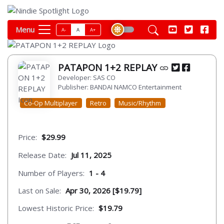
Menu
A-
A
A+
PATAPON 1+2 REPLAY
Developer: SAS CO
Publisher: BANDAI NAMCO Entertainment
Co-Op Multiplayer
Retro
Music/Rhythm
Price:
$29.99
Release Date:
Jul 11, 2025
Number of Players:
1 - 4
Last on Sale:
Apr 30, 2026 [$19.79]
Lowest Historic Price:
$19.79