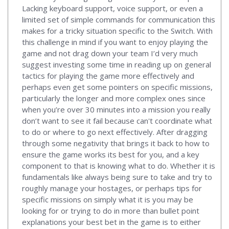
Lacking keyboard support, voice support, or even a
limited set of simple commands for communication this
makes for a tricky situation specific to the Switch. With
this challenge in mind if you want to enjoy playing the
game and not drag down your team I’d very much
suggest investing some time in reading up on general
tactics for playing the game more effectively and
perhaps even get some pointers on specific missions,
particularly the longer and more complex ones since
when you’re over 30 minutes into a mission you really
don’t want to see it fail because can't coordinate what
to do or where to go next effectively. After dragging
through some negativity that brings it back to how to
ensure the game works its best for you, and a key
component to that is knowing what to do. Whether it is
fundamentals like always being sure to take and try to
roughly manage your hostages, or perhaps tips for
specific missions on simply what it is you may be
looking for or trying to do in more than bullet point
explanations your best bet in the game is to either