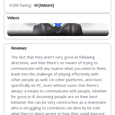
ESRB Rating:
M [Mature]
Videos
Reviews:
The fact that they aren’t very good at following
directions, and that there’s no means of trying to
communicate with any nuance what you need to them,
leads into the challenge of playing effectively with
other people as well. On other platforms, and most
specifically on PC, even without voice chat there’s
always a means to communicate with people, whether
for good or ill. Assuming people are on their best
behavior this can be very constructive as a teammate
who is struggling to contribute can directly be told
what they’re doing wrong or how they could improve.