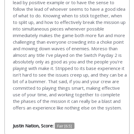
lead by positive example or to have the sense to
follow the lead of whoever seems to have a good idea
of what to do. Knowing when to stick together, when
to split up, and how to effectively break the mission up
into simultaneous pieces whenever possible
immediately makes the game both more fun and more
challenging than everyone crowding into a choke point
and mowing down waves of enemies. Moreso than
almost any title I’ve played on the Switch Payday 2 is
absolutely only as good as you and the people you’re
playing with make it. Stripped to its base experience it
isn’t hard to see the issues creep up, and they can be a
bit of a bummer. That said, if you and your crew are
committed to playing things smart, making effective
use of your time, and working together to complete
the phases of the mission it can really be a blast and
offers an experience like nothing else on the system.
Justin Nation, Score:
Fair [6.5]