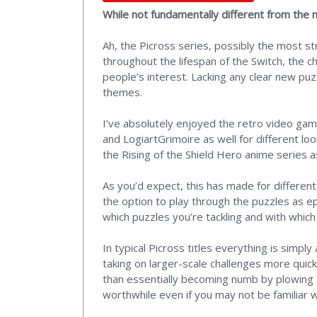
While not fundamentally different from the 
Ah, the Picross series, possibly the most s
throughout the lifespan of the Switch, the c
people’s interest. Lacking any clear new puzz
themes.
I’ve absolutely enjoyed the retro video ga
and LogiartGrimoire as well for different l
the Rising of the Shield Hero anime series as
As you’d expect, this has made for different
the option to play through the puzzles as epi
which puzzles you’re tackling and with whic
In typical Picross titles everything is simp
taking on larger-scale challenges more quick
than essentially becoming numb by plowing t
worthwhile even if you may not be familiar w