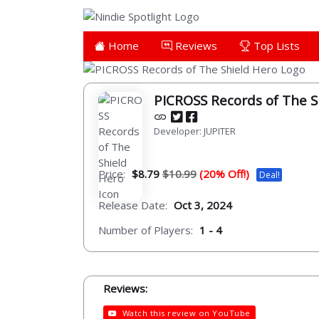
Home
Reviews
Top Lists
PICROSS Records of The S
Developer: JUPITER
Price:
$8.79
$10.99
(20% Off!)
Deal!
Release Date:
Oct 3, 2024
Number of Players:
1 - 4
Reviews:
Watch this review on YouTube