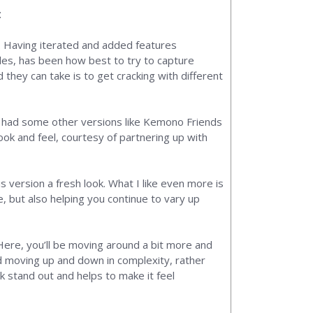
t
e. Having iterated and added features
zles, has been how best to try to capture
 they can take is to get cracking with different
o had some other versions like Kemono Friends
ook and feel, courtesy of partnering up with
s version a fresh look. What I like even more is
e, but also helping you continue to vary up
 Here, you’ll be moving around a bit more and
and moving up and down in complexity, rather
k stand out and helps to make it feel