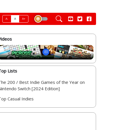
A-
A
A+
Videos
Top Lists
The 200 / Best Indie Games of the Year on
Nintendo Switch [2024 Edition]
Top Casual Indies