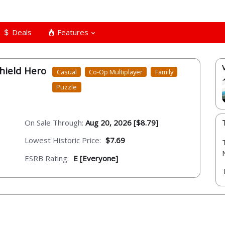
Deals
Features
hield Hero
Casual
Co-Op Multiplayer
Family
Puzzle
On Sale Through:
Aug 20, 2026 [$8.79]
Lowest Historic Price:
$7.69
ESRB Rating:
E [Everyone]