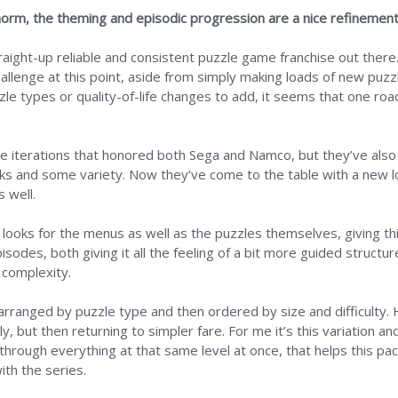
norm, the theming and episodic progression are a nice refinemen
traight-up reliable and consistent puzzle game franchise out ther
hallenge at this point, aside from simply making loads of new puz
le types or quality-of-life changes to add, it seems that one road
me iterations that honored both Sega and Namco, but they’ve als
ooks and some variety. Now they’ve come to the table with a new l
 well.
 looks for the menus as well as the puzzles themselves, giving thi
sodes, both giving it all the feeling of a bit more guided structur
h complexity.
ly arranged by puzzle type and then ordered by size and difficulty.
ly, but then returning to simpler fare. For me it’s this variation 
hrough everything at that same level at once, that helps this pac
ith the series.