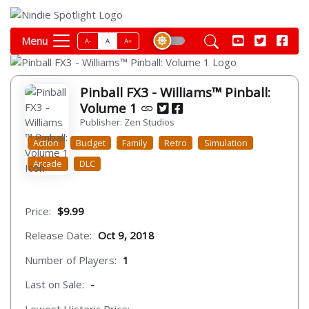
Menu
A-
A
A+
Pinball FX3 - Williams™ Pinball:
Volume 1
Publisher: Zen Studios
Action
Budget
Family
Retro
Simulation
Arcade
DLC
Price:
$9.99
Release Date:
Oct 9, 2018
Number of Players:
1
Last on Sale:
-