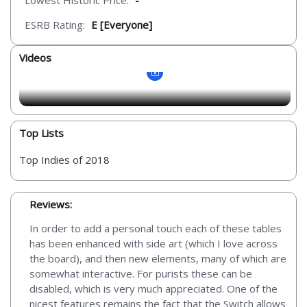
Lowest Historic Price:
-
ESRB Rating:
E [Everyone]
Videos
Top Lists
Top Indies of 2018
Reviews:
In order to add a personal touch each of these tables
has been enhanced with side art (which I love across
the board), and then new elements, many of which are
somewhat interactive. For purists these can be
disabled, which is very much appreciated. One of the
nicest features remains the fact that the Switch allows