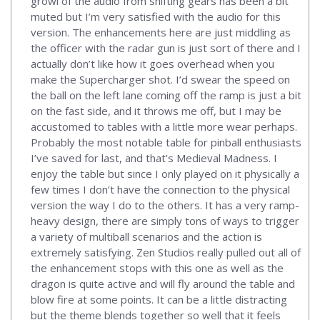
growl of the audio from shifting gears has been a bit
muted but I’m very satisfied with the audio for this
version. The enhancements here are just middling as
the officer with the radar gun is just sort of there and I
actually don’t like how it goes overhead when you
make the Supercharger shot. I’d swear the speed on
the ball on the left lane coming off the ramp is just a bit
on the fast side, and it throws me off, but I may be
accustomed to tables with a little more wear perhaps.
Probably the most notable table for pinball enthusiasts
I’ve saved for last, and that’s Medieval Madness. I
enjoy the table but since I only played on it physically a
few times I don’t have the connection to the physical
version the way I do to the others. It has a very ramp-
heavy design, there are simply tons of ways to trigger
a variety of multiball scenarios and the action is
extremely satisfying. Zen Studios really pulled out all of
the enhancement stops with this one as well as the
dragon is quite active and will fly around the table and
blow fire at some points. It can be a little distracting
but the theme blends together so well that it feels