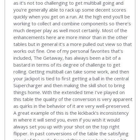
as it’s not too challenging to get multiball going and
you’re generally able to rack up some decent scores
quickly when you get on a run. At the high end you’ll be
working to collect and combine components so there’s
much deeper play as well most certainly. Most of the
enhancements here are more minor than in the other
tables but in general it’s a more pulled out view so that
works out fine. One of my personal favorites that’s
included, The Getaway, has always been a bit of a
bastard in terms of its degree of challenge to get
rolling. Getting multiball can take some work, and then
your Jackpot is tied to first getting a ball in the central
Supercharger and then making the skill shot to bring
things home. With the extended time I’ve played on
this table the quality of the conversion is very apparent
as quirks in the behavior of it are very well-preserved.
A great example of this is the kickback’s inconsistency
in where it will send you, even if you wish it would
always set you up with your shot on the top right
flipper. In past conversions of the table the satisfying