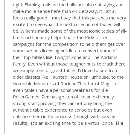
right. Flaming trails on the balls are also satisfying and
make more sense here than on Getaway, it just all
feels really good. I must say that this pack has me very
excited to see what the next collection of tables will
be. Williams made some of the most iconic tables of all-
time and I actually helped back the Kickstarter
campaigns for “the competition” to help them get over
some serious licensing hurdles to convert some of
their top tables like Twilight Zone and The Addams
Family. Even without those tougher nuts to crack there
are simply tons of great tables I’d love to see from
older classics like Haunted House or Funhouse, to the
incredible Monsters of Rock or Theater of Magic, or
even table I have a personal weakness for like
RollerGames. Zen has gotten off to an extremely
strong start, proving they can not only bring the
authentic table experience to consoles but even
enhance them in the process (though with varying
results). It’s an exciting time to be a virtual pinball fan!