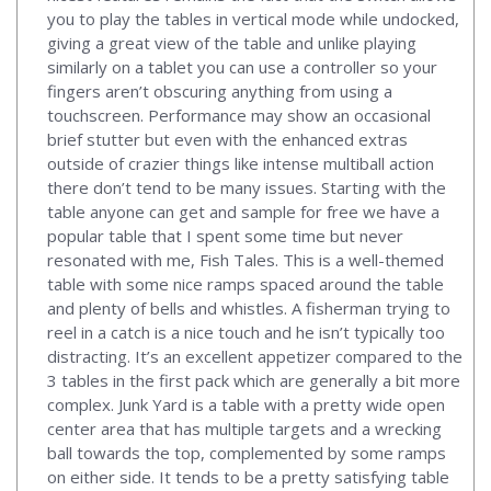
you to play the tables in vertical mode while undocked,
giving a great view of the table and unlike playing
similarly on a tablet you can use a controller so your
fingers aren’t obscuring anything from using a
touchscreen. Performance may show an occasional
brief stutter but even with the enhanced extras
outside of crazier things like intense multiball action
there don’t tend to be many issues. Starting with the
table anyone can get and sample for free we have a
popular table that I spent some time but never
resonated with me, Fish Tales. This is a well-themed
table with some nice ramps spaced around the table
and plenty of bells and whistles. A fisherman trying to
reel in a catch is a nice touch and he isn’t typically too
distracting. It’s an excellent appetizer compared to the
3 tables in the first pack which are generally a bit more
complex. Junk Yard is a table with a pretty wide open
center area that has multiple targets and a wrecking
ball towards the top, complemented by some ramps
on either side. It tends to be a pretty satisfying table