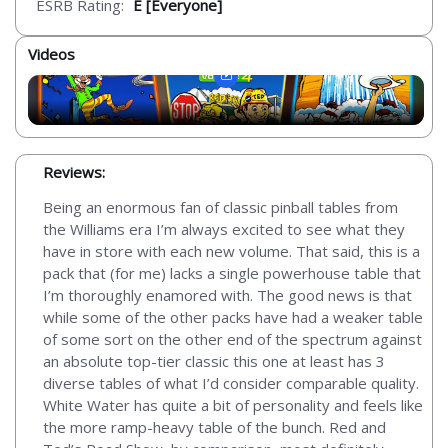
ESRB Rating:
E [Everyone]
Videos
Reviews:
Being an enormous fan of classic pinball tables from
the Williams era I’m always excited to see what they
have in store with each new volume. That said, this is a
pack that (for me) lacks a single powerhouse table that
I’m thoroughly enamored with. The good news is that
while some of the other packs have had a weaker table
of some sort on the other end of the spectrum against
an absolute top-tier classic this one at least has 3
diverse tables of what I’d consider comparable quality.
White Water has quite a bit of personality and feels like
the more ramp-heavy table of the bunch. Red and