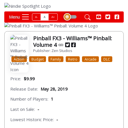
Menu
A-
A
A+
Pinball FX3 - Williams™ Pinball:
Volume 4
Publisher: Zen Studios
Action
Budget
Family
Retro
Arcade
DLC
Price:
$9.99
Release Date:
May 28, 2019
Number of Players:
1
Last on Sale:
-
Lowest Historic Price:
-