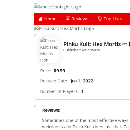
Home
Reviews
Top Lists
Pinku Kult: Hex Mortis
Publisher: Valorware
Price:
$9.99
Release Date:
Jun 1, 2022
Number of Players:
1
Reviews:
Sometimes one of the most effective ways to
weirdness and Pinku Kult does just that. Tap