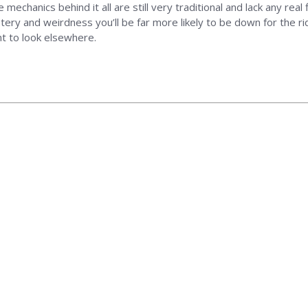
he mechanics behind it all are still very traditional and lack any real
ery and weirdness you’ll be far more likely to be down for the rid
nt to look elsewhere.