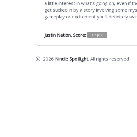
a little interest in what’s going on, even if t
get sucked in by a story involving some myst
gameplay or excitement you’ll definitely wa
Justin Nation, Score:
Fair [6.8]
2026
Nindie Spotlight
. All rights reserved