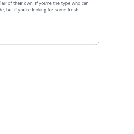
 flair of their own. If you’re the type who can
e, but if you’re looking for some fresh