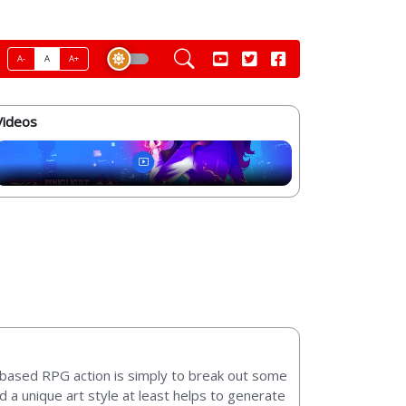
A-
A
A+
Videos
n-based RPG action is simply to break out some
d a unique art style at least helps to generate