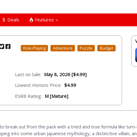
Deals
Features
Role-Playing
Adventure
Puzzle
Budget
Last on Sale:
May 8, 2026 [$4.99]
Lowest Historic Price:
$4.99
ESRB Rating:
M [Mature]
 break out from the pack with a tried and true formula like tur
ping into some urban Japanese mythology, a distinctive villain, an