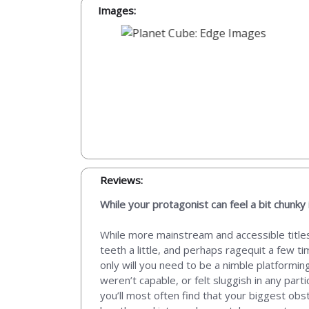
Images:
Reviews:
While your protagonist can feel a bit chunky 
While more mainstream and accessible titles
teeth a little, and perhaps ragequit a few 
only will you need to be a nimble platforming
weren’t capable, or felt sluggish in any parti
you’ll most often find that your biggest obst