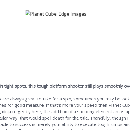
in tight spots, this tough platform shooter still plays smoothly ove
 are always great to take for a spin, sometimes you may be looki
times for good measure. If that’s more your speed then Planet Cub
 ninja to get by here, the addition of a shooting element amps up t
cular way, that would spell death for the title. Thankfully, though 
acle to success is merely your ability to execute tough jumps and 