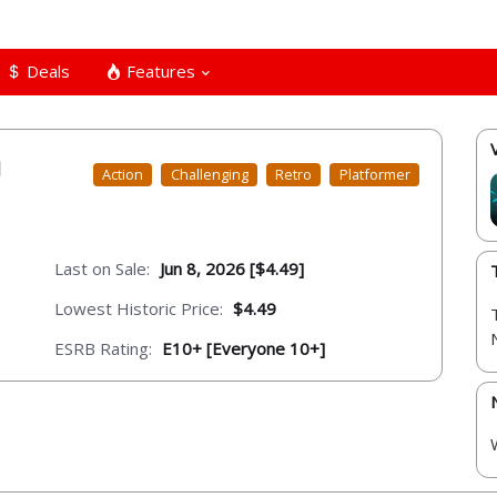
Deals
Features
Action
Challenging
Retro
Platformer
Last on Sale:
Jun 8, 2026 [$4.49]
Lowest Historic Price:
$4.49
ESRB Rating:
E10+ [Everyone 10+]