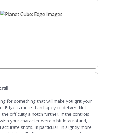
rall
ng for something that will make you grit your
e: Edge is more than happy to deliver. Not
he difficulty a notch further. If the controls
I wish your character were a bit less rotund,
accurate shots. In particular, in slightly more