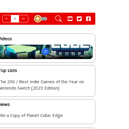
A-
A
A+
Videos
Top Lists
The 200 / Best Indie Games of the Year on
Nintendo Switch [2023 Edition]
News
Win a Copy of Planet Cube: Edge