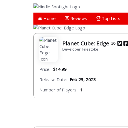
Home
Reviews
Top Lists
Planet Cube: Edge
Developer: Firestoke
Price:
$14.99
Release Date:
Feb 23, 2023
Number of Players:
1