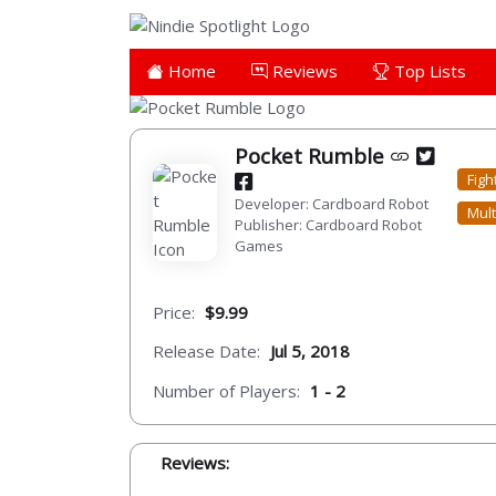
Home
Reviews
Top Lists
Pocket Rumble
Figh
Developer: Cardboard Robot
Mult
Publisher: Cardboard Robot
Games
Price:
$9.99
Release Date:
Jul 5, 2018
Number of Players:
1 - 2
Reviews: