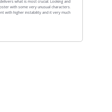
delivers what is most crucial. Looking and
 roster with some very unusual characters.
 with higher instability and it very much