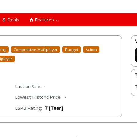
Deals
Features
ting
Competititve Mutliplayer
Budget
Action
iplayer
Last on Sale:
-
Lowest Historic Price:
-
ESRB Rating:
T [Teen]