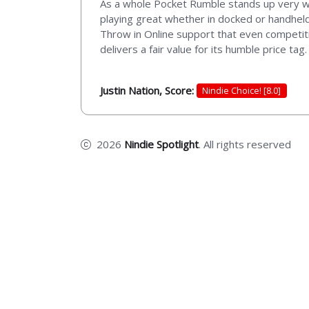
As a whole Pocket Rumble stands up very well
playing great whether in docked or handheld 
Throw in Online support that even competiti
delivers a fair value for its humble price tag.
Justin Nation, Score:
Nindie Choice! [8.0]
2026
Nindie Spotlight
. All rights reserved