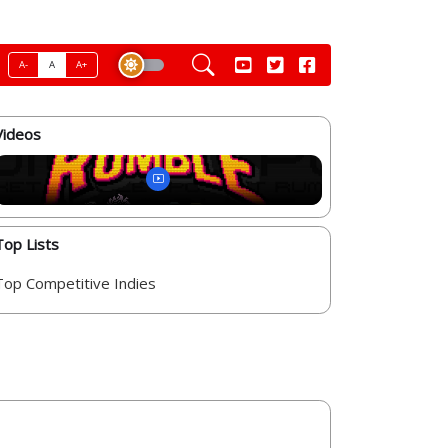
A-
A
A+
Videos
Top Lists
Top Competitive Indies