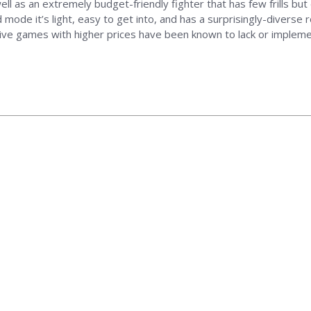
 as an extremely budget-friendly fighter that has few frills but 
mode it’s light, easy to get into, and has a surprisingly-diverse
ve games with higher prices have been known to lack or implement