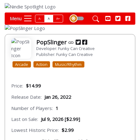
Menu
A-
A
A+
PopSlinger
Developer: Funky Can Creative
Publisher: Funky Can Creative
Arcade
Action
Music/Rhythm
Price:
$14.99
Release Date:
Jan 26, 2022
Number of Players:
1
Last on Sale:
Jul 9, 2026 [$2.99]
Lowest Historic Price:
$2.99