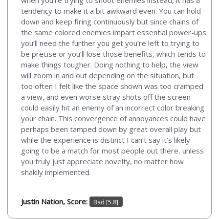
tendency to make it a bit awkward even. You can hold
down and keep firing continuously but since chains of
the same colored enemies impart essential power-ups
you’ll need the further you get you’re left to trying to
be precise or you’ll lose those benefits, which tends to
make things tougher. Doing nothing to help, the view
will zoom in and out depending on the situation, but
too often I felt like the space shown was too cramped
a view, and even worse stray shots off the screen
could easily hit an enemy of an incorrect color breaking
your chain. This convergence of annoyances could have
perhaps been tamped down by great overall play but
while the experience is distinct I can’t say it’s likely
going to be a match for most people out there, unless
you truly just appreciate novelty, no matter how
shakily implemented.
Justin Nation, Score:
Bad [5.8]