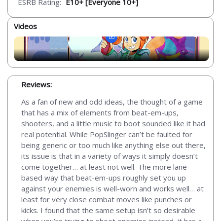
ESRB Rating:
E10+ [Everyone 10+]
Videos
Reviews:
As a fan of new and odd ideas, the thought of a game
that has a mix of elements from beat-em-ups,
shooters, and a little music to boot sounded like it had
real potential. While PopSlinger can’t be faulted for
being generic or too much like anything else out there,
its issue is that in a variety of ways it simply doesn’t
come together… at least not well. The more lane-
based way that beat-em-ups roughly set you up
against your enemies is well-worn and works well… at
least for very close combat moves like punches or
kicks. I found that the same setup isn’t so desirable
when you’re trying to shoot enemies instead, it has a