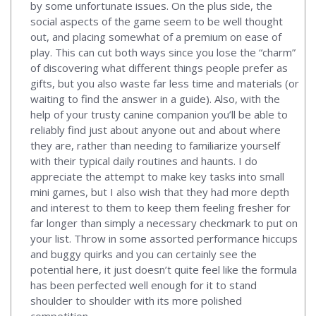
by some unfortunate issues. On the plus side, the
social aspects of the game seem to be well thought
out, and placing somewhat of a premium on ease of
play. This can cut both ways since you lose the “charm”
of discovering what different things people prefer as
gifts, but you also waste far less time and materials (or
waiting to find the answer in a guide). Also, with the
help of your trusty canine companion you’ll be able to
reliably find just about anyone out and about where
they are, rather than needing to familiarize yourself
with their typical daily routines and haunts. I do
appreciate the attempt to make key tasks into small
mini games, but I also wish that they had more depth
and interest to them to keep them feeling fresher for
far longer than simply a necessary checkmark to put on
your list. Throw in some assorted performance hiccups
and buggy quirks and you can certainly see the
potential here, it just doesn’t quite feel like the formula
has been perfected well enough for it to stand
shoulder to shoulder with its more polished