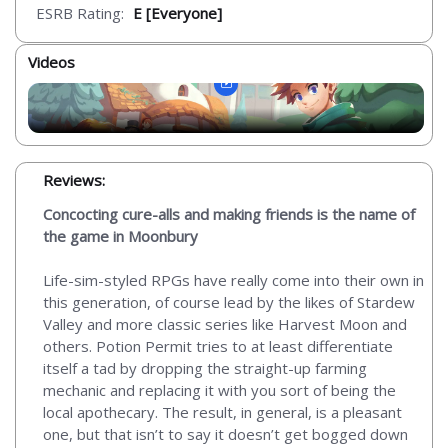
ESRB Rating:
E [Everyone]
Videos
Reviews:
Concocting cure-alls and making friends is the name of
the game in Moonbury
Life-sim-styled RPGs have really come into their own in
this generation, of course lead by the likes of Stardew
Valley and more classic series like Harvest Moon and
others. Potion Permit tries to at least differentiate
itself a tad by dropping the straight-up farming
mechanic and replacing it with you sort of being the
local apothecary. The result, in general, is a pleasant
one, but that isn’t to say it doesn’t get bogged down