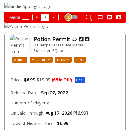
Menu
A-
A
A+
Potion Permit
Developer: MassHive Media
Publisher: PQube
Action
Adventure
Puzzle
RPG
Price:
$6.99
$19.99
(65% Off!)
Deal!
Release Date:
Sep 22, 2022
Number of Players:
1
On Sale Through:
Aug 17, 2026 [$6.99]
Lowest Historic Price:
$6.99