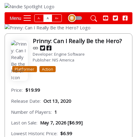
Menu
A-
A
A+
Prinny: Can I Really Be the Hero?
Developer: Engine Software
Publisher: NIS America
Platformer
Action
Price:
$19.99
Release Date:
Oct 13, 2020
Number of Players:
1
Last on Sale:
May 7, 2026 [$6.99]
Lowest Historic Price:
$6.99