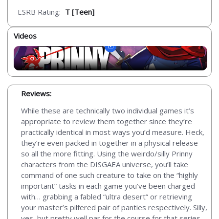
ESRB Rating:
T [Teen]
Videos
Reviews:
While these are technically two individual games it’s
appropriate to review them together since they’re
practically identical in most ways you’d measure. Heck,
they’re even packed in together in a physical release
so all the more fitting. Using the weirdo/silly Prinny
characters from the DISGAEA universe, you’ll take
command of one such creature to take on the “highly
important” tasks in each game you’ve been charged
with… grabbing a fabled “ultra desert” or retrieving
your master’s pilfered pair of panties respectively. Silly,
yes, but pretty well par for the course for that series.